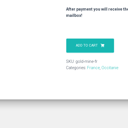
After payment you will receive th
mailbox!
Gold
Mine
ADD TO CART
Fr
quantity
SKU:
gold-mine-fr
Categories:
France
,
Occitanie