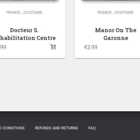
FRANCE
,
OCCITANIE
FRANCE
,
OCCITANIE
Docteur S.
Manor On The
habilitation Centre
Garonne
.99
€
3.99
D CONDITIONS
REFUNDS AND RETURNS
FAQ