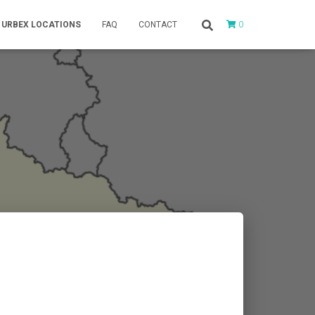
0
URBEX LOCATIONS
FAQ
CONTACT