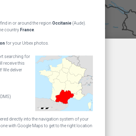
find in or around the region
Occitanie
(Aude).
the country
France
.
ion
for your Urbex photos.
ort searching for
l receive this
! We deliver
(DMS)
ed directly into the navigation system of your
one with Google Maps to get to the right location