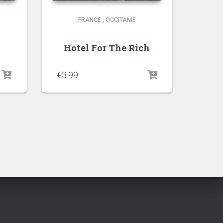
FRANCE
,
OCCITANIE
Hotel For The Rich
€
3.99