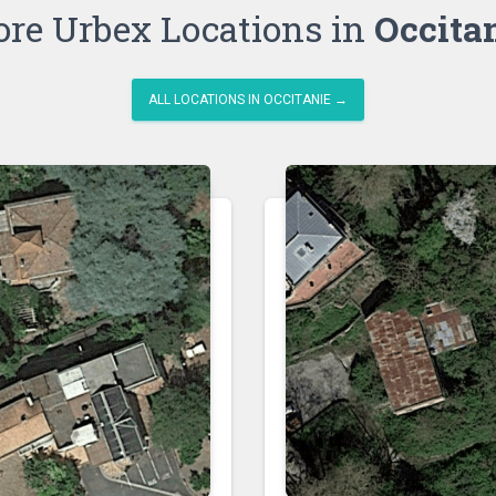
re Urbex Locations in
Occita
ALL LOCATIONS IN OCCITANIE →