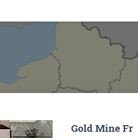
Gold Mine Fr