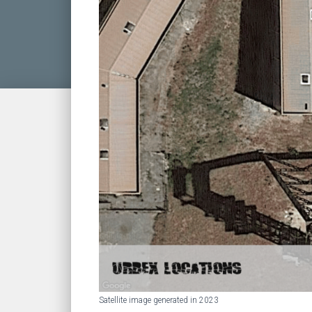
Satellite image generated in 2023