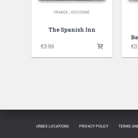
FRANCE
,
OCCITANIE
The Spanish Inn
Re
€
3.99
€
3
URBEX LOCATIONS
PRIVACY POLICY
TERMS AN