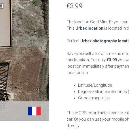
€
3.99
The location Gold Mine Fr you can 
This
Urbex location
is located in 
Perfect
Urbex photography locat
Save yourself a lot of time and eff
this location. For only
€
3.99
you wil
location immediately after payment
locations in:
Latitude/Longitude
Degrees/Minutes/Seconds 
Google maps link
These GPS coordinates can be enter
car. Or you can use your mobile ph
directly.