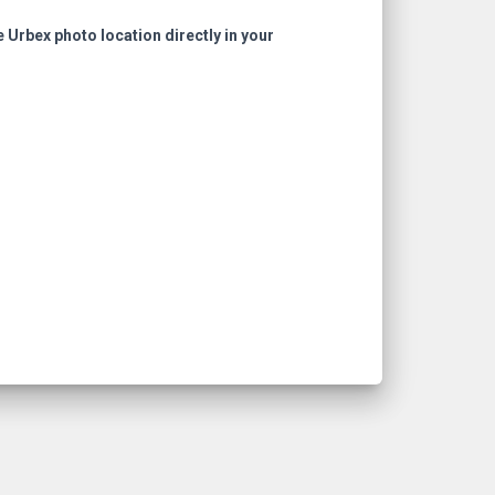
e Urbex photo location directly in your