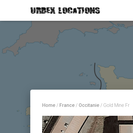
Home
/
France
/
Occitanie
/ Gold Mine Fr