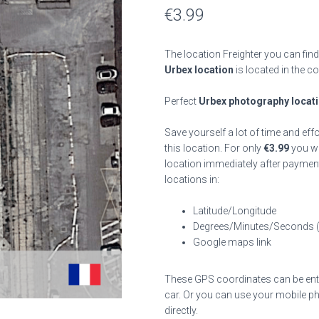
€
3.99
The location Freighter you can find
Urbex location
is located in the c
Perfect
Urbex photography locat
Save yourself a lot of time and eff
this location. For only
€
3.99
you wil
location immediately after payment
locations in:
Latitude/Longitude
Degrees/Minutes/Seconds 
Google maps link
These GPS coordinates can be enter
car. Or you can use your mobile ph
directly.