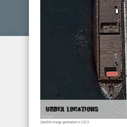
Satellite image generated in 2023