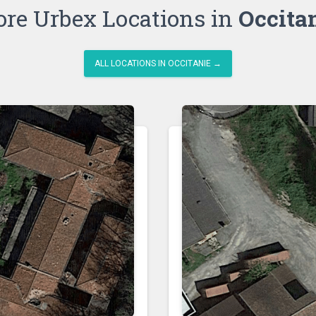
re Urbex Locations in
Occita
ALL LOCATIONS IN OCCITANIE →