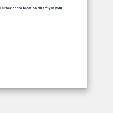
e Urbex photo location directly in your