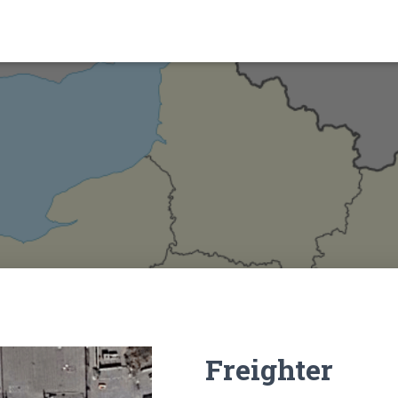
Freighter