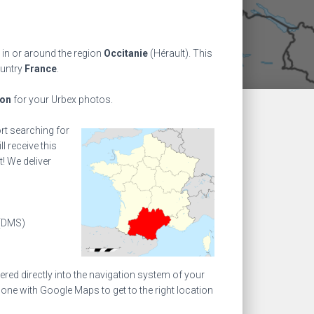
 in or around the region
Occitanie
(Hérault). This
ountry
France
.
ion
for your Urbex photos.
ort searching for
l receive this
! We deliver
(DMS)
ed directly into the navigation system of your
one with Google Maps to get to the right location