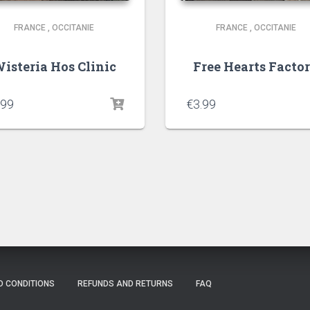
FRANCE
,
OCCITANIE
FRANCE
,
OCCITANIE
isteria Hos Clinic
Free Hearts Facto
.99
€
3.99
D CONDITIONS
REFUNDS AND RETURNS
FAQ