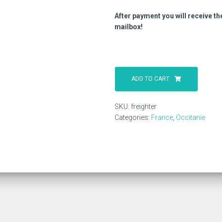
After payment you will receive th
mailbox!
Freighter
quantity
ADD TO CART
SKU:
freighter
Categories:
France
,
Occitanie