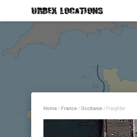
Home
/
France
/
Occitanie
/ Freighter