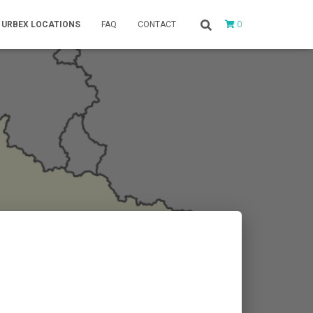
0
URBEX LOCATIONS
FAQ
CONTACT