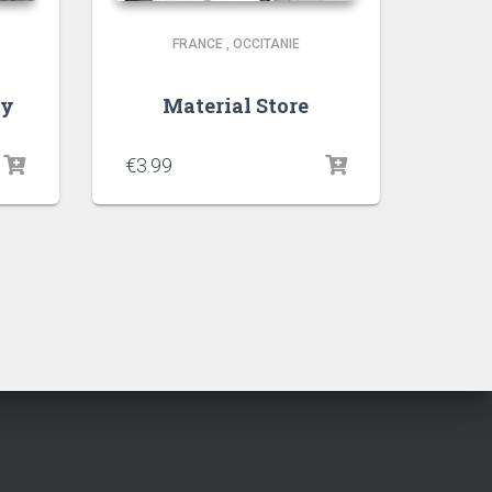
FRANCE
,
OCCITANIE
ry
Material Store
€
3.99