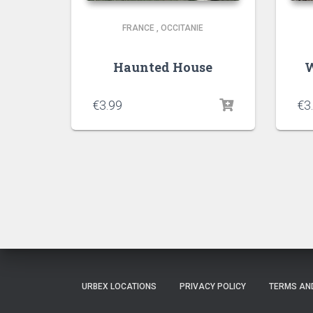
FRANCE
,
OCCITANIE
Haunted House
W
€
3.99
€
3
URBEX LOCATIONS
PRIVACY POLICY
TERMS AN