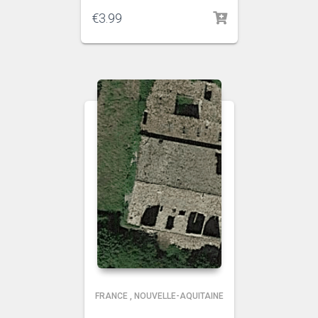
€
3.99
FRANCE
,
NOUVELLE-AQUITAINE