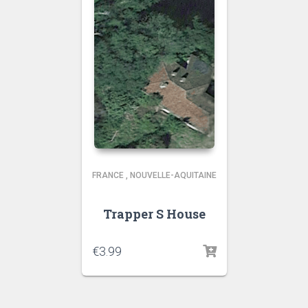
FRANCE
,
NOUVELLE-AQUITAINE
Trapper S House
€
3.99