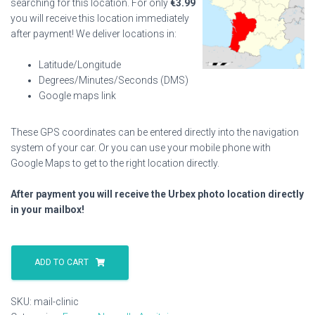
searching for this location. For only
€
3.99
you will receive this location immediately
after payment! We deliver locations in:
Latitude/Longitude
Degrees/Minutes/Seconds (DMS)
Google maps link
These GPS coordinates can be entered directly into the navigation
system of your car. Or you can use your mobile phone with
Google Maps to get to the right location directly.
After payment you will receive the Urbex photo location directly
in your mailbox!
Mail
Clinic
ADD TO CART
quantity
SKU:
mail-clinic