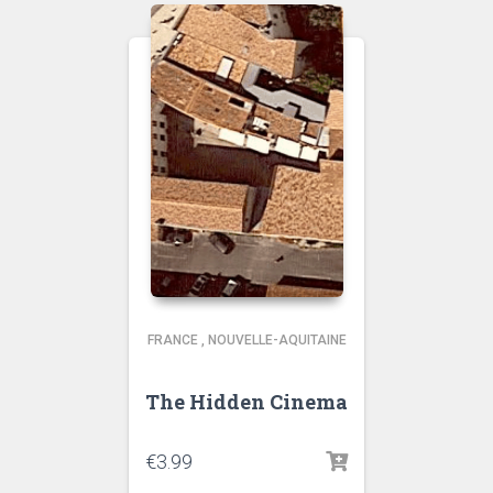
FRANCE
,
NOUVELLE-AQUITAINE
The Hidden Cinema
€
3.99