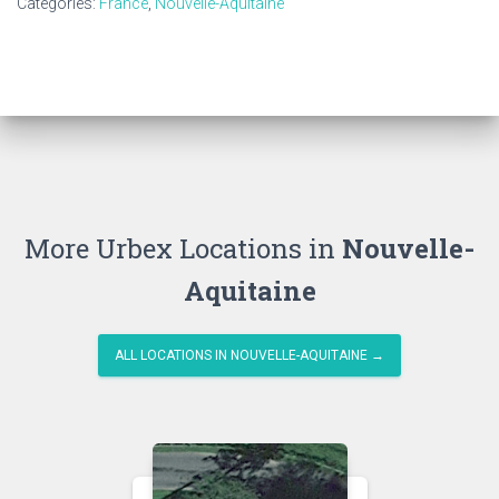
Categories:
France
,
Nouvelle-Aquitaine
More Urbex Locations in
Nouvelle-
Aquitaine
ALL LOCATIONS IN NOUVELLE-AQUITAINE →