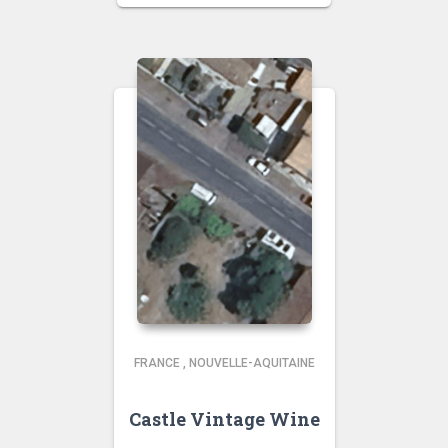
FRANCE
,
NOUVELLE-AQUITAINE
Castle Vintage Wine