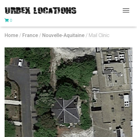
T
0
O
G
G
Home
/
France
/
Nouvelle-Aquitaine
/ Mail Clinic
L
E
N
A
V
I
G
A
T
I
O
N