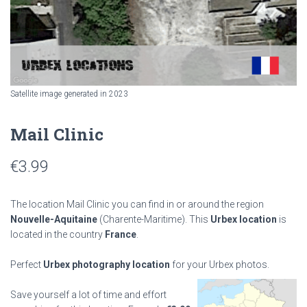
Satellite image generated in 2023
Mail Clinic
€
3.99
The location Mail Clinic you can find in or around the region
Nouvelle-Aquitaine
(Charente-Maritime). This
Urbex location
is
located in the country
France
.
Perfect
Urbex photography location
for your Urbex photos.
Save yourself a lot of time and effort