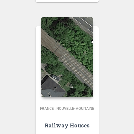
FRANCE
,
NOUVELLE-AQUITAINE
Railway Houses