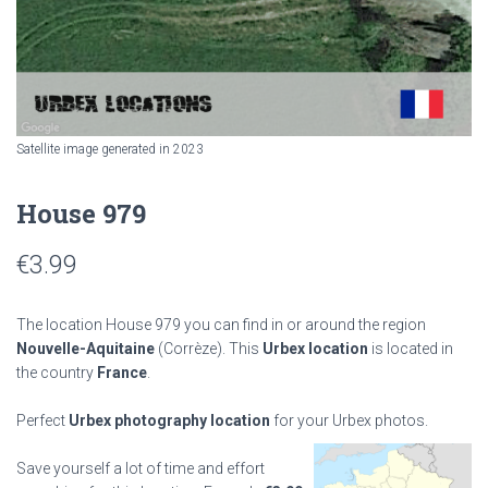
Satellite image generated in 2023
House 979
€
3.99
The location House 979 you can find in or around the region
Nouvelle-Aquitaine
(Corrèze). This
Urbex location
is located in
the country
France
.
Perfect
Urbex photography location
for your Urbex photos.
Save yourself a lot of time and effort