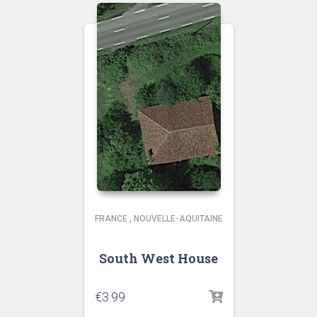
FRANCE
,
NOUVELLE-AQUITAINE
South West House
€
3.99