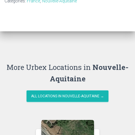
Categories:
France
,
Nouvelle-Aquitaine
More Urbex Locations in
Nouvelle-
Aquitaine
ALL LOCATIONS IN NOUVELLE-AQUITAINE →