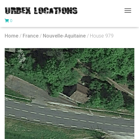
T
0
O
G
G
Home
/
France
/
Nouvelle-Aquitaine
/ House 979
L
E
N
A
V
I
G
A
T
I
O
N