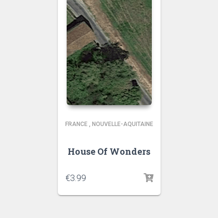
FRANCE
,
NOUVELLE-AQUITAINE
House Of Wonders
€
3.99