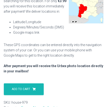
searching for this location. For only
€
3.99
you will receive this location immediately
after payment! We deliver locations in:
Latitude/Longitude
Degrees/Minutes/Seconds (DMS)
Google maps link
These GPS coordinates can be entered directly into the navigation
system of your car. Or you can use your mobile phone with
Google Maps to get to the right location directly.
After payment you will receive the Urbex photo location directly
in your mailbox!
House
979
ADD TO CART
quantity
SKU:
house-979