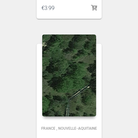
€
3.99
FRANCE
,
NOUVELLE-AQUITAINE