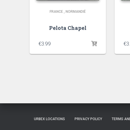
FRANCE
,
NORMANDIË
Pelota Chapel
€
3.99
€
3
URBEX LOCATIONS
PRIVACY POLICY
TERMS AN