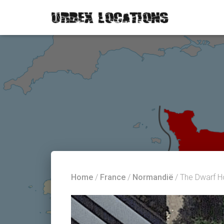
Home
/
France
/
Normandië
/ The Dwarf H