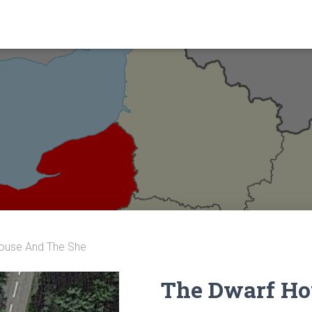
ouse And The She
The Dwarf Ho