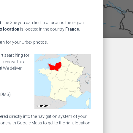
The She you can find in or around the region
x location
is located in the country
France
.
ion
for your Urbex photos.
ort searching for
l receive this
! We deliver
(DMS)
ed directly into the navigation system of your
one with Google Maps to get to the right location