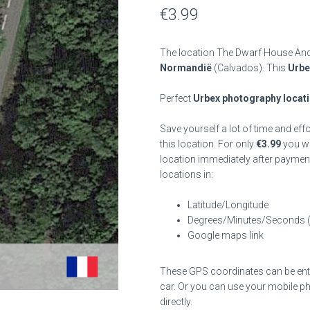
€
3.99
The location The Dwarf House And 
Normandië
(Calvados). This
Urbe
Perfect
Urbex photography locat
Save yourself a lot of time and eff
this location. For only
€
3.99
you wil
location immediately after payment
locations in:
Latitude/Longitude
Degrees/Minutes/Seconds 
Google maps link
These GPS coordinates can be enter
car. Or you can use your mobile ph
directly.