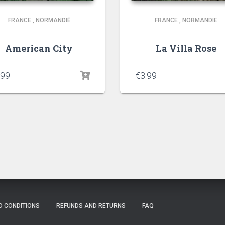
FRANCE
,
NORMANDIË
FRANCE
,
NORMANDIË
American City
La Villa Rose
.99
€
3.99
D CONDITIONS
REFUNDS AND RETURNS
FAQ