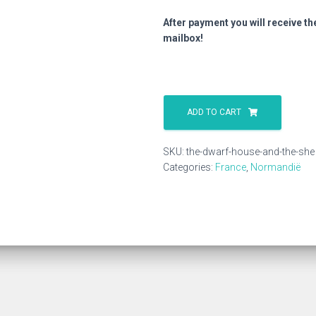
After payment you will receive th
mailbox!
The
Dwarf
ADD TO CART
House
And
SKU:
the-dwarf-house-and-the-she
The
Categories:
France
,
Normandië
She
quantity