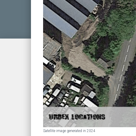
Satellite image generated in 2024