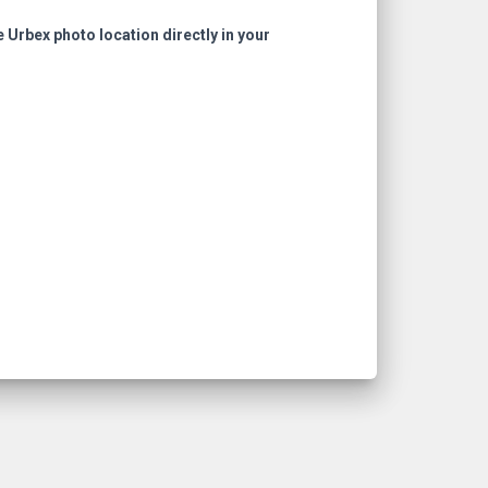
e Urbex photo location directly in your