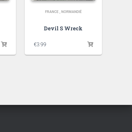
FRANCE
,
NORMANDIË
Devil S Wreck
€
3.99