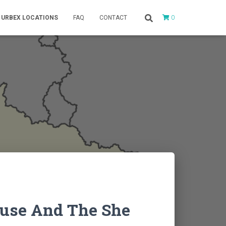
0
URBEX LOCATIONS
FAQ
CONTACT
use And The She