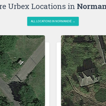
e Urbex Locations in
Norman
ALL LOCATIONS IN NORMANDIË →