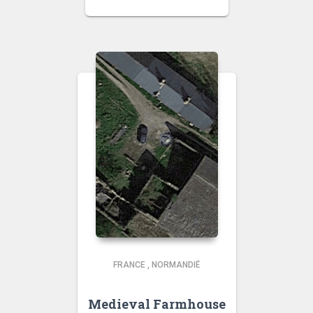
FRANCE
,
NORMANDIË
Medieval Farmhouse