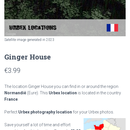
Satellite image generated in 2023
Ginger House
€
3.99
The location Ginger House you can find in or around the region
Normandië
(Eure). This
Urbex location
is located in the country
France
.
Perfect
Urbex photography location
for your Urbex photos.
Save yourself a lot of time and effort