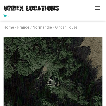
T
0
O
G
G
Home
/
France
/
Normandië
/ Ginger House
L
E
N
A
V
I
G
A
T
I
O
N