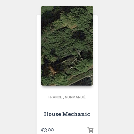
FRANCE
,
NORMANDIË
House Mechanic
€
3.99