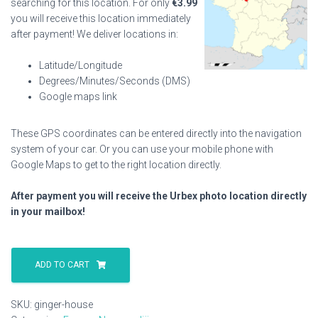
searching for this location. For only
€
3.99
you will receive this location immediately
after payment! We deliver locations in:
Latitude/Longitude
Degrees/Minutes/Seconds (DMS)
Google maps link
These GPS coordinates can be entered directly into the navigation
system of your car. Or you can use your mobile phone with
Google Maps to get to the right location directly.
After payment you will receive the Urbex photo location directly
in your mailbox!
Ginger
House
ADD TO CART
quantity
SKU:
ginger-house