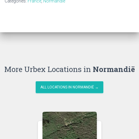
Categories:
France
,
Normandië
More Urbex Locations in
Normandië
ALL LOCATIONS IN NORMANDIË →