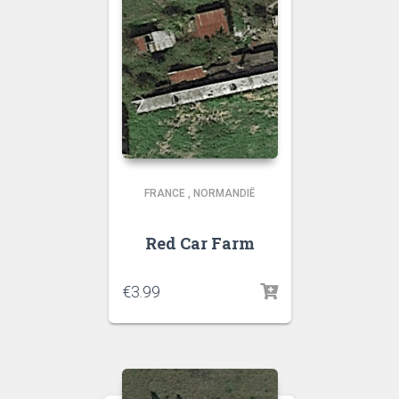
FRANCE
,
NORMANDIË
Red Car Farm
€
3.99