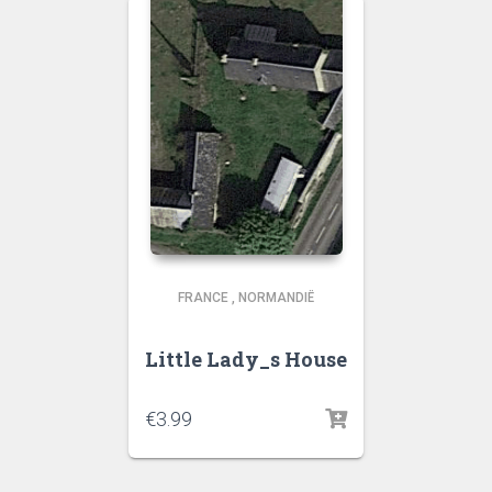
FRANCE
,
NORMANDIË
Little Lady_s House
€
3.99