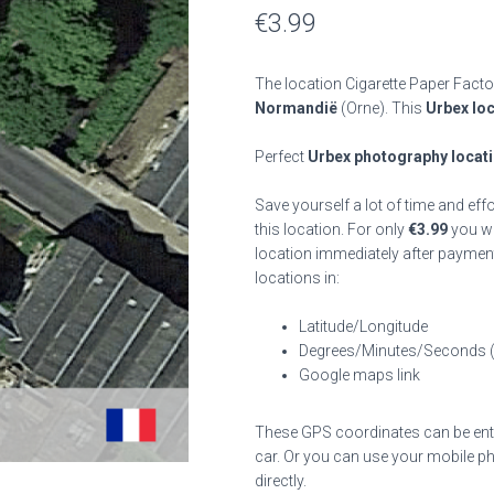
€
3.99
The location Cigarette Paper Facto
Normandië
(Orne). This
Urbex lo
Perfect
Urbex photography locat
Save yourself a lot of time and eff
this location. For only
€
3.99
you wil
location immediately after payment
locations in:
Latitude/Longitude
Degrees/Minutes/Seconds 
Google maps link
These GPS coordinates can be enter
car. Or you can use your mobile ph
directly.