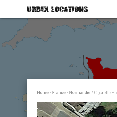
Home
/
France
/
Normandië
/ Cigarette P