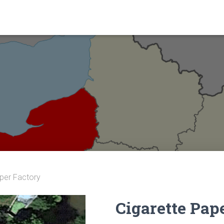
aper Factory
Cigarette Pap