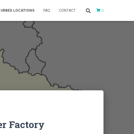
0
URBEX LOCATIONS
FAQ
CONTACT
er Factory