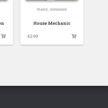
FRANCE
,
NORMANDIË
on
House Mechanic
€
3.99