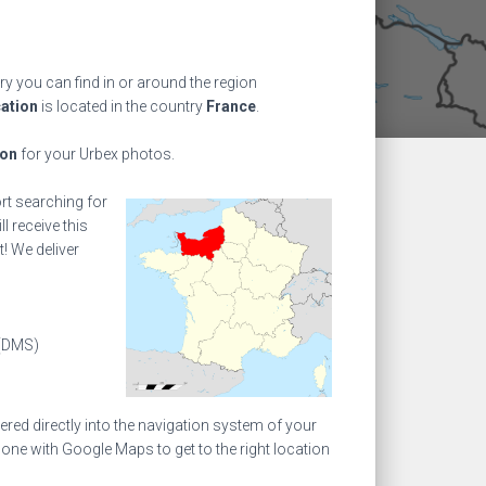
ry you can find in or around the region
cation
is located in the country
France
.
ion
for your Urbex photos.
ort searching for
l receive this
! We deliver
(DMS)
ed directly into the navigation system of your
one with Google Maps to get to the right location