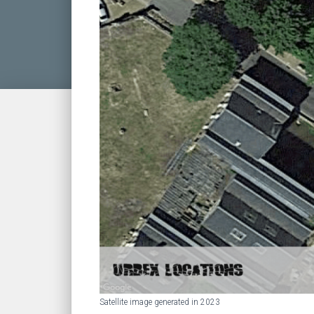
Satellite image generated in 2023