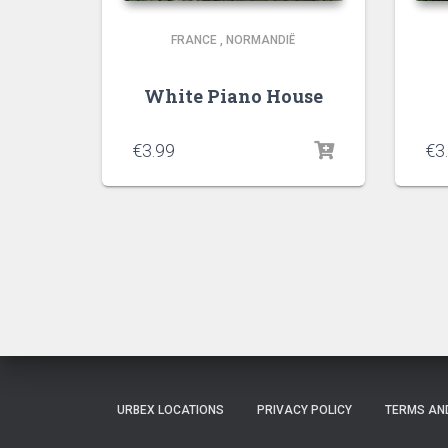
FRANCE
,
NORMANDIË
White Piano House
€
3.99
€
3
URBEX LOCATIONS
PRIVACY POLICY
TERMS AN