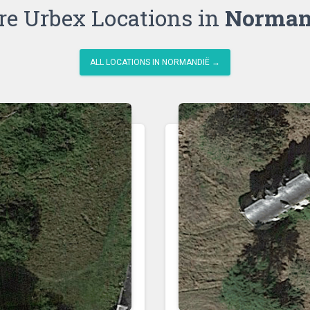
e Urbex Locations in
Norman
ALL LOCATIONS IN NORMANDIË →