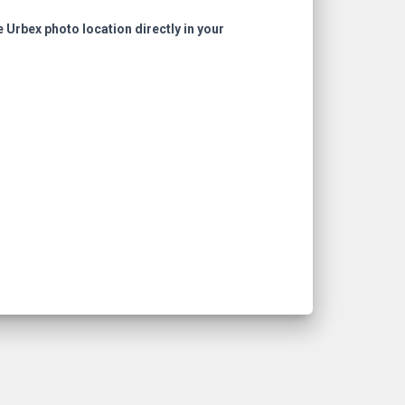
e Urbex photo location directly in your