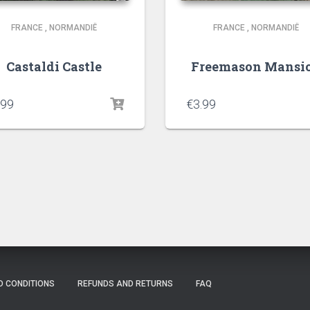
FRANCE
,
NORMANDIË
FRANCE
,
NORMANDIË
Castaldi Castle
Freemason Mansi
.99
€
3.99
D CONDITIONS
REFUNDS AND RETURNS
FAQ