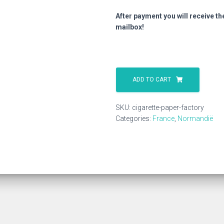
After payment you will receive th
mailbox!
Cigarette
Paper
ADD TO CART
Factory
quantity
SKU:
cigarette-paper-factory
Categories:
France
,
Normandië