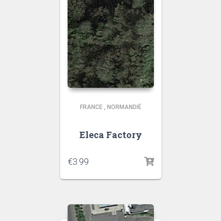
FRANCE
,
NORMANDIË
Eleca Factory
€
3.99