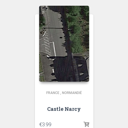
FRANCE
,
NORMANDIË
Castle Narcy
€
3.99