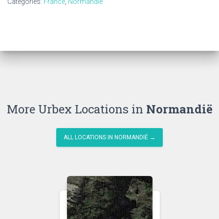
Categories:
France
,
Normandië
More Urbex Locations in
Normandië
ALL LOCATIONS IN NORMANDIË →