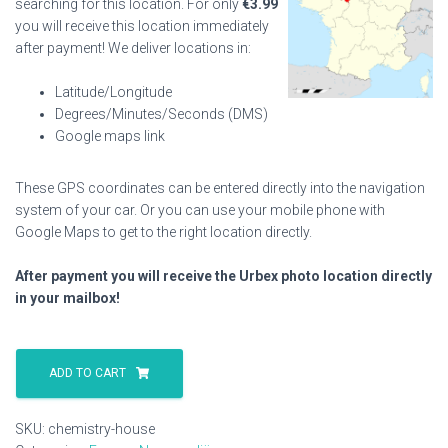
searching for this location. For only
€
3.99
you will receive this location immediately
after payment! We deliver locations in:
Latitude/Longitude
Degrees/Minutes/Seconds (DMS)
Google maps link
These GPS coordinates can be entered directly into the navigation
system of your car. Or you can use your mobile phone with
Google Maps to get to the right location directly.
After payment you will receive the Urbex photo location directly
in your mailbox!
Chemistry
House
ADD TO CART
quantity
SKU:
chemistry-house