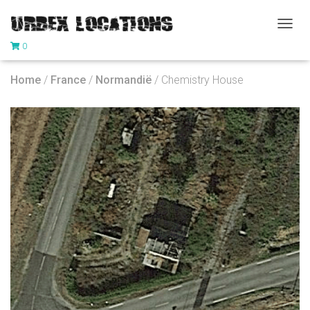
T
0
O
G
G
Home
/
France
/
Normandië
/ Chemistry House
L
E
N
A
V
I
G
A
T
I
O
N