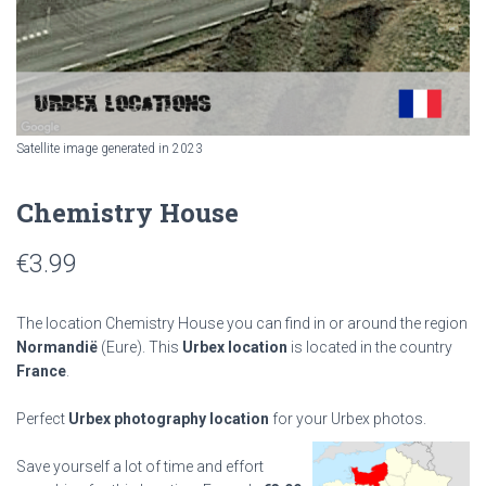
Satellite image generated in 2023
Chemistry House
€
3.99
The location Chemistry House you can find in or around the region
Normandië
(Eure). This
Urbex location
is located in the country
France
.
Perfect
Urbex photography location
for your Urbex photos.
Save yourself a lot of time and effort