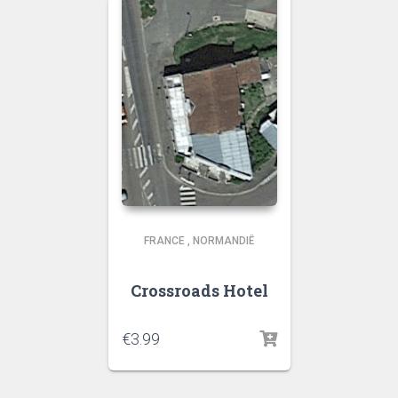
FRANCE
,
NORMANDIË
Crossroads Hotel
€
3.99