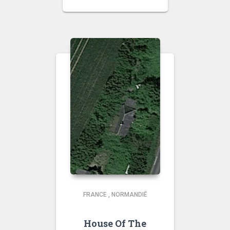
FRANCE
,
NORMANDIË
House Of The