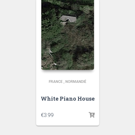
FRANCE
,
NORMANDIË
White Piano House
€
3.99