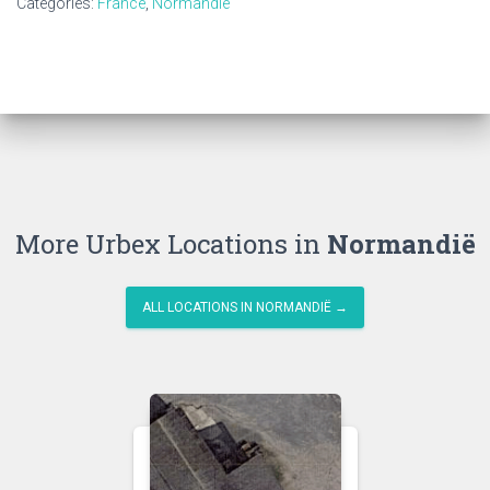
Categories:
France
,
Normandië
More Urbex Locations in
Normandië
ALL LOCATIONS IN NORMANDIË →