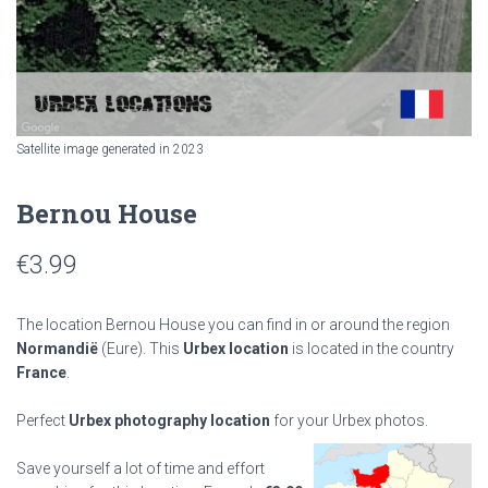
Satellite image generated in 2023
Bernou House
€
3.99
The location Bernou House you can find in or around the region
Normandië
(Eure). This
Urbex location
is located in the country
France
.
Perfect
Urbex photography location
for your Urbex photos.
Save yourself a lot of time and effort