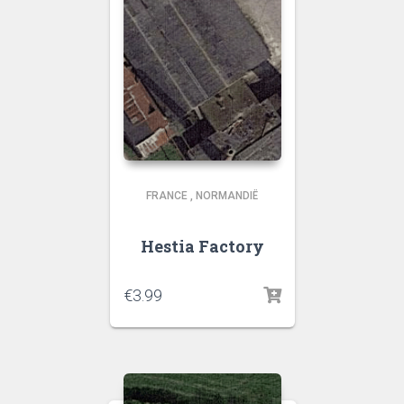
FRANCE
,
NORMANDIË
Hestia Factory
€
3.99