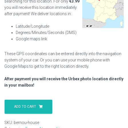
searching for this location. For only
€
3.99
you will receive this location immediately
after payment! We deliver locations in:
Latitude/Longitude
Degrees/Minutes/Seconds (DMS)
Google maps link
These GPS coordinates can be entered directly into the navigation
system of your car. Or you can use your mobile phone with
Google Maps to get to the right location directly.
After payment you will receive the Urbex photo location directly
in your mailbox!
Bernou
House
ADD TO CART
quantity
SKU:
bernou-house