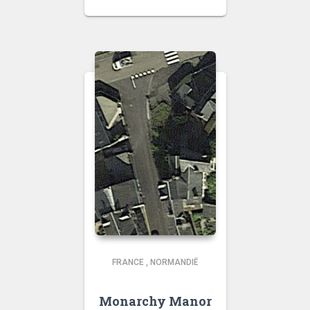
FRANCE
,
NORMANDIË
Monarchy Manor