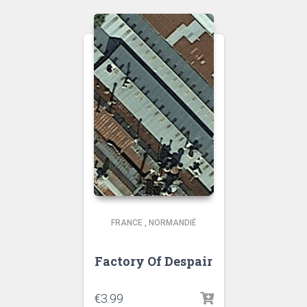
FRANCE
,
NORMANDIË
Factory Of Despair
€
3.99