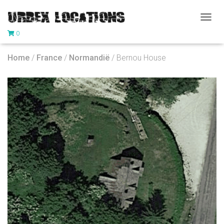
T
0
O
G
G
Home
/
France
/
Normandië
/ Bernou House
L
E
N
A
V
I
G
A
T
I
O
N