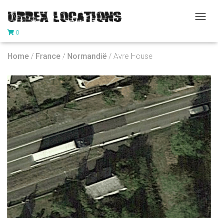
T
0
O
G
G
Home
/
France
/
Normandië
/ Avre House
L
E
N
A
V
I
G
A
T
I
O
N