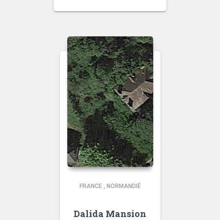
FRANCE
,
NORMANDIË
Dalida Mansion