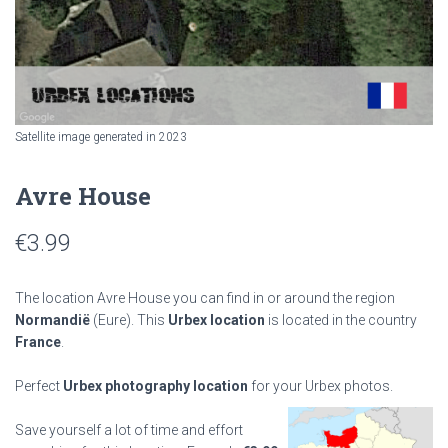
Satellite image generated in 2023
Avre House
€
3.99
The location Avre House you can find in or around the region
Normandië
(Eure). This
Urbex location
is located in the country
France
.
Perfect
Urbex photography location
for your Urbex photos.
Save yourself a lot of time and effort