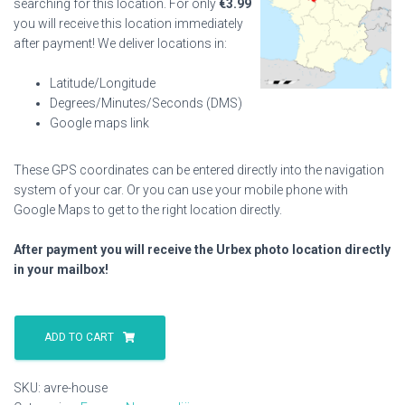
searching for this location. For only
€
3.99
you will receive this location immediately
after payment! We deliver locations in:
Latitude/Longitude
Degrees/Minutes/Seconds (DMS)
Google maps link
These GPS coordinates can be entered directly into the navigation
system of your car. Or you can use your mobile phone with
Google Maps to get to the right location directly.
After payment you will receive the Urbex photo location directly
in your mailbox!
Avre
House
ADD TO CART
quantity
SKU:
avre-house