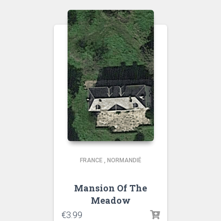
FRANCE
,
NORMANDIË
Mansion Of The
Meadow
€
3.99