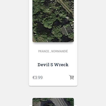
FRANCE
,
NORMANDIË
Devil S Wreck
€
3.99