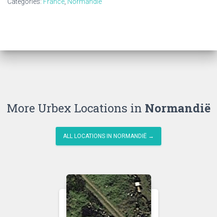
Categories:
France
,
Normandië
More Urbex Locations in
Normandië
ALL LOCATIONS IN NORMANDIË →