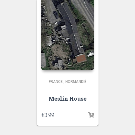
FRANCE
,
NORMANDIË
Meslin House
€
3.99