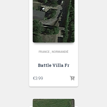
FRANCE
,
NORMANDIË
Battle Villa Fr
€
3.99