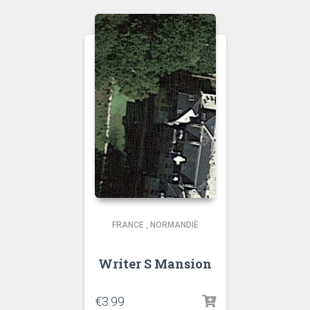
FRANCE
,
NORMANDIË
Writer S Mansion
€
3.99