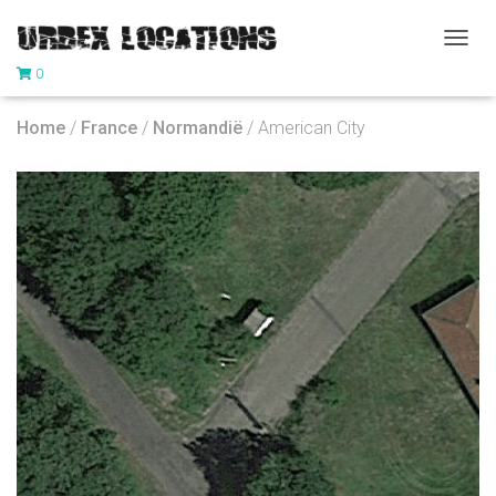
T
0
O
G
G
Home
/
France
/
Normandië
/ American City
L
E
N
A
V
I
G
A
T
I
O
N