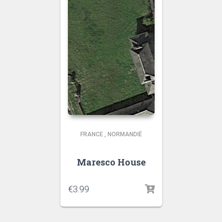
FRANCE
,
NORMANDIË
Maresco House
€
3.99