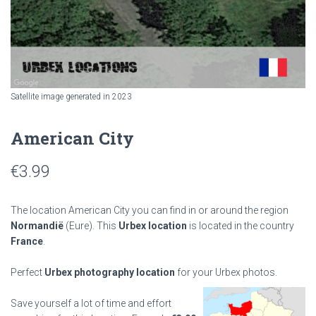
Satellite image generated in 2023
American City
€
3.99
The location American City you can find in or around the region
Normandië
(Eure). This
Urbex location
is located in the country
France
.
Perfect
Urbex photography location
for your Urbex photos.
Save yourself a lot of time and effort