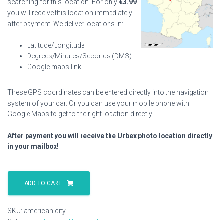
searching for this location. For only
€
3.99
you will receive this location immediately
after payment! We deliver locations in:
Latitude/Longitude
Degrees/Minutes/Seconds (DMS)
Google maps link
These GPS coordinates can be entered directly into the navigation
system of your car. Or you can use your mobile phone with
Google Maps to get to the right location directly.
After payment you will receive the Urbex photo location directly
in your mailbox!
American
City
ADD TO CART
quantity
SKU:
american-city