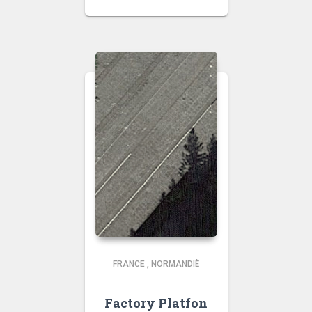
FRANCE
,
NORMANDIË
Factory Platfon