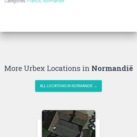
Categories:
France
,
Normandië
More Urbex Locations in
Normandië
ALL LOCATIONS IN NORMANDIË →