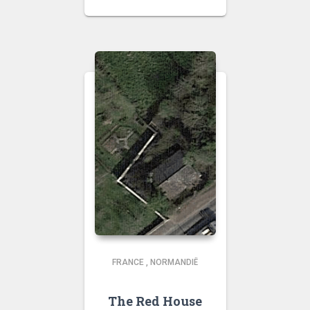
FRANCE
,
NORMANDIË
The Red House