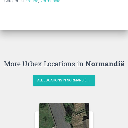
Categories:
France
,
Normandië
More Urbex Locations in
Normandië
ALL LOCATIONS IN NORMANDIË →