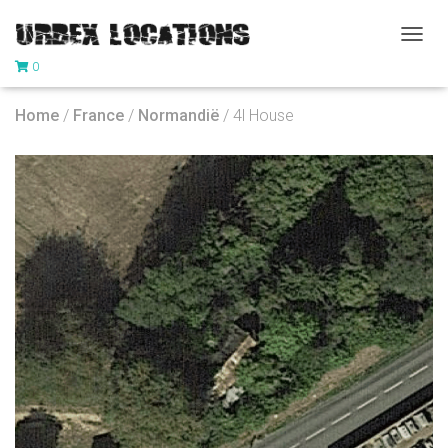
T
0
O
G
G
Home
/
France
/
Normandië
/ 4l House
L
E
N
A
V
I
G
A
T
I
O
N