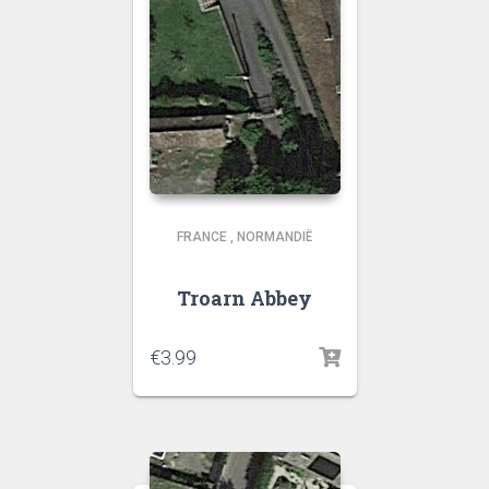
FRANCE
,
NORMANDIË
Troarn Abbey
€
3.99