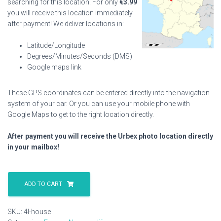
searching for this location. For only
€
3.99
you will receive this location immediately
after payment! We deliver locations in:
Latitude/Longitude
Degrees/Minutes/Seconds (DMS)
Google maps link
These GPS coordinates can be entered directly into the navigation
system of your car. Or you can use your mobile phone with
Google Maps to get to the right location directly.
After payment you will receive the Urbex photo location directly
in your mailbox!
4l
House
ADD TO CART
quantity
SKU:
4l-house