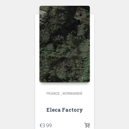
FRANCE
,
NORMANDIË
Eleca Factory
€
3.99