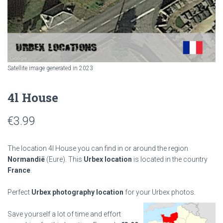
Satellite image generated in 2023
4l House
€
3.99
The location 4l House you can find in or around the region
Normandië
(Eure). This
Urbex location
is located in the country
France
.
Perfect
Urbex photography location
for your Urbex photos.
Save yourself a lot of time and effort