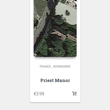
FRANCE
,
NORMANDIË
Priest Manor
€
3.99