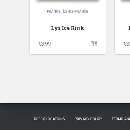
FRANCE
,
ÎLE-DE-FRANCE
Lys Ice Rink
€
3.99
€
3
URBEX LOCATIONS
PRIVACY POLICY
TERMS AN