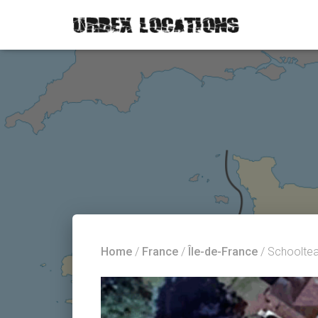
Home
/
France
/
Île-de-France
/ Schoolte