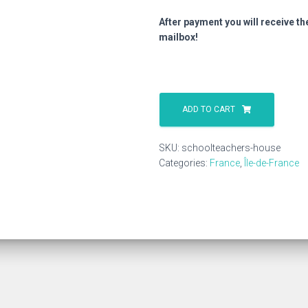
After payment you will receive th
mailbox!
Schoolteachers
House
ADD TO CART
quantity
SKU:
schoolteachers-house
Categories:
France
,
Île-de-France