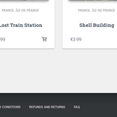
FRANCE
,
ÎLE-DE-FRANCE
FRANCE
,
ÎLE-DE-FRANCE
Lost Train Station
Shell Building
.99
€
3.99
D CONDITIONS
REFUNDS AND RETURNS
FAQ