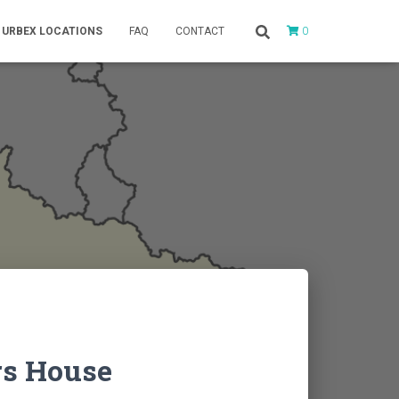
0
URBEX LOCATIONS
FAQ
CONTACT
rs House