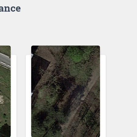
rance