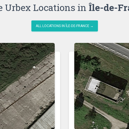
 Urbex Locations in
Île-de-F
ALL LOCATIONS IN ÎLE-DE-FRANCE →