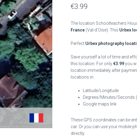
€
3.99
The location Schoolteachers House
France
(Val-d'Oise). This
Urbex lo
Perfect
Urbex photography locat
Save yourself a lot of time and eff
this location. For only
€
3.99
you wil
location immediately after payment
locations in:
Latitude/Longitude
Degrees/Minutes/Seconds 
Google maps link
These GPS coordinates can be enter
car. Or you can use your mobile ph
directly.