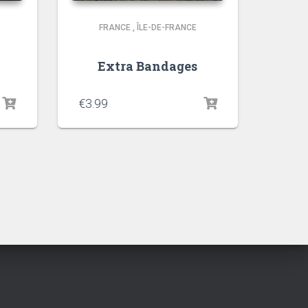
FRANCE
,
ÎLE-DE-FRANCE
Extra Bandages
€
3.99