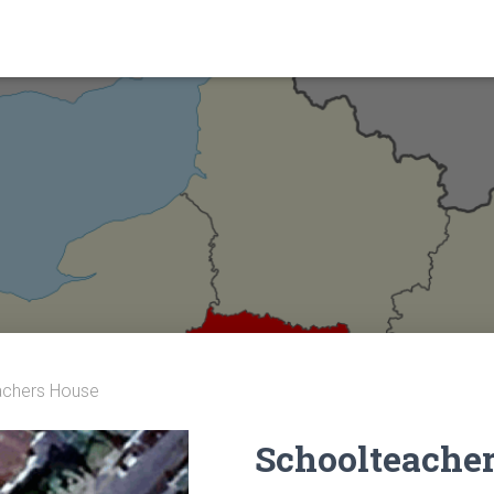
achers House
Schoolteache