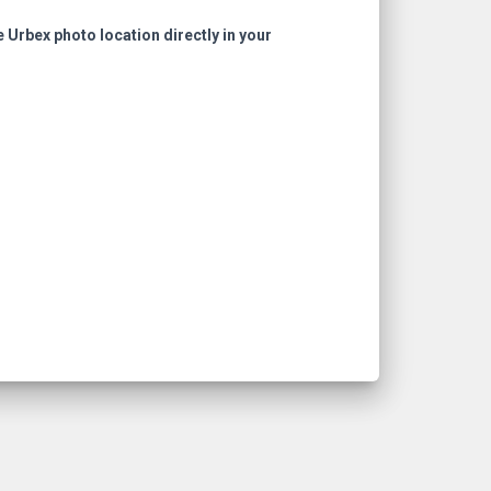
e Urbex photo location directly in your