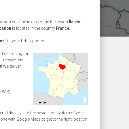
 you can find in or around the region
Île-de-
cation
is located in the country
France
.
ion
for your Urbex photos.
ort searching for
l receive this
! We deliver
(DMS)
ed directly into the navigation system of your
one with Google Maps to get to the right location