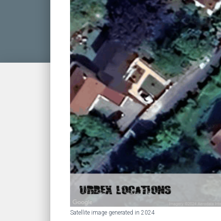
Satellite image generated in 2024