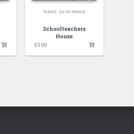
FRANCE
,
ÎLE-DE-FRANCE
Schoolteachers
House
€
3.99