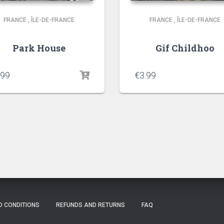
FRANCE
,
ÎLE-DE-FRANCE
FRANCE
,
ÎLE-DE-FRANCE
Park House
Gif Childhoo
.99
€
3.99
D CONDITIONS
REFUNDS AND RETURNS
FAQ