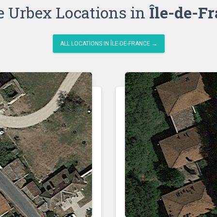
 Urbex Locations in
Île-de-F
ALL LOCATIONS IN ÎLE-DE-FRANCE →