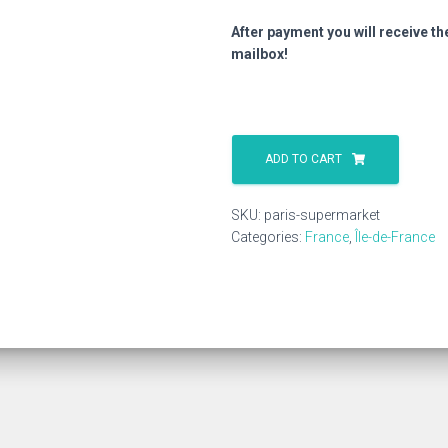
After payment you will receive th
mailbox!
Paris
Supermarket
ADD TO CART
quantity
SKU:
paris-supermarket
Categories:
France
,
Île-de-France