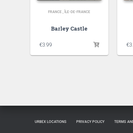
FRANCE
,
ÎLE-DE-FRANCE
Barley Castle
€
3.99
€
3
URBEX LOCATIONS
PRIVACY POLICY
TERMS AN