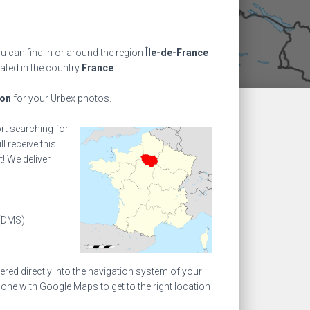
 can find in or around the region
Île-de-France
cated in the country
France
.
ion
for your Urbex photos.
ort searching for
l receive this
! We deliver
(DMS)
ed directly into the navigation system of your
one with Google Maps to get to the right location