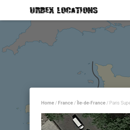
Home
/
France
/
Île-de-France
/ Paris Sup