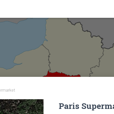
ermarket
Paris Superm