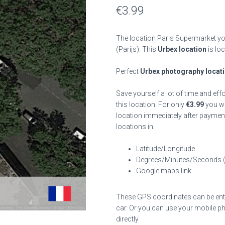
€
3.99
The location Paris Supermarket you
(Parijs). This
Urbex location
is lo
Perfect
Urbex photography locat
Save yourself a lot of time and eff
this location. For only
€
3.99
you wil
location immediately after payment
locations in:
Latitude/Longitude
Degrees/Minutes/Seconds 
Google maps link
These GPS coordinates can be enter
car. Or you can use your mobile ph
directly.