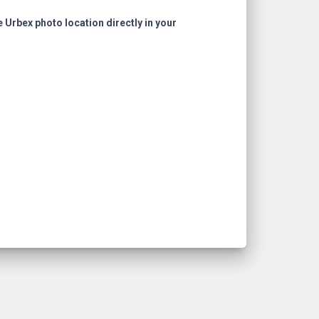
e Urbex photo location directly in your