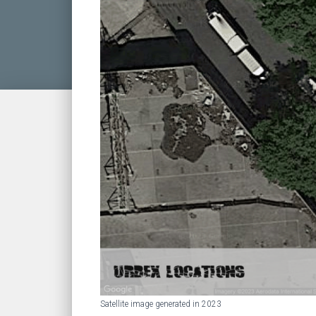
Satellite image generated in 2023