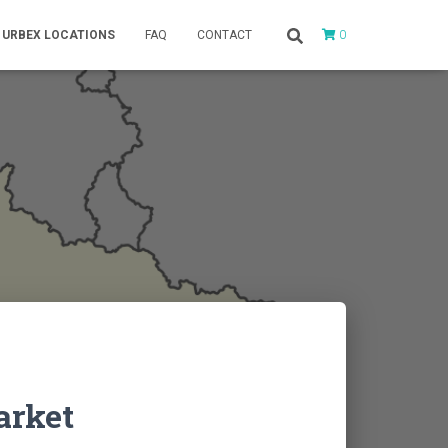
0
URBEX LOCATIONS
FAQ
CONTACT
arket