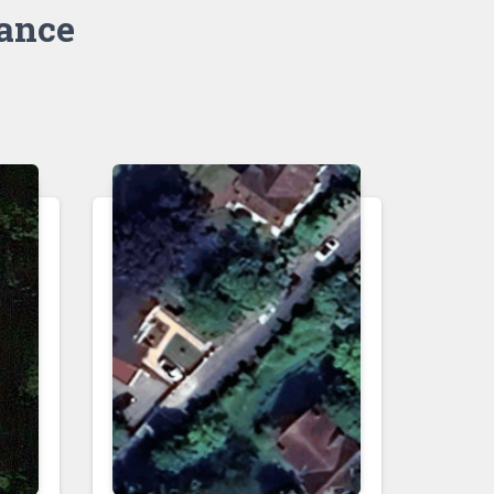
rance