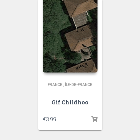
FRANCE
,
ÎLE-DE-FRANCE
Gif Childhoo
€
3.99