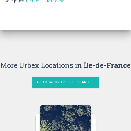
Categories:
France
,
Île-de-France
More Urbex Locations in
Île-de-France
ALL LOCATIONS IN ÎLE-DE-FRANCE →