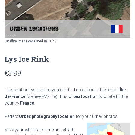
Satellite image generated in 2023
Lys Ice Rink
€
3.99
The location Lys Ice Rink you can find in or around the region
Île-
de-France
(Seine-et-Marne). This
Urbex location
is located in the
country
France
.
Perfect
Urbex photography location
for your Urbex photos.
Save yourself a lot of time and effort