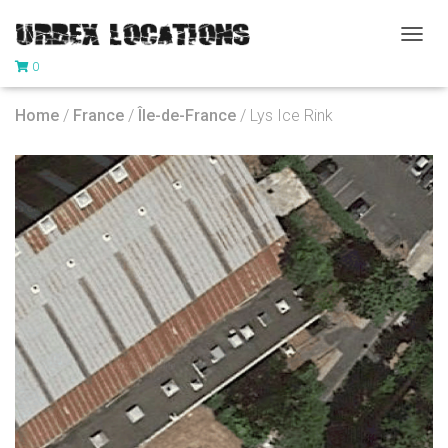
T
0
O
G
G
Home
/
France
/
Île-de-France
/ Lys Ice Rink
L
E
N
A
V
I
G
A
T
I
O
N