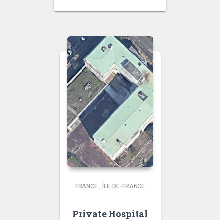
FRANCE
,
ÎLE-DE-FRANCE
Private Hospital