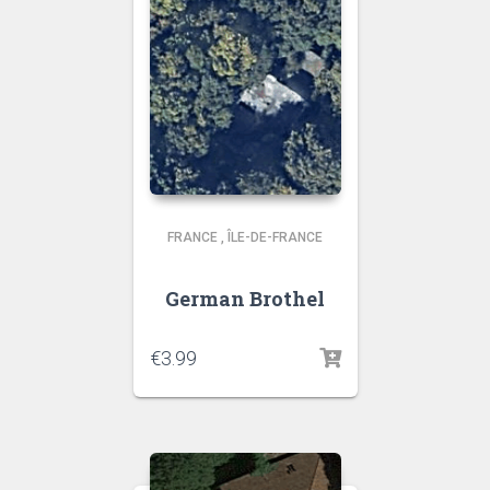
FRANCE
,
ÎLE-DE-FRANCE
German Brothel
€
3.99