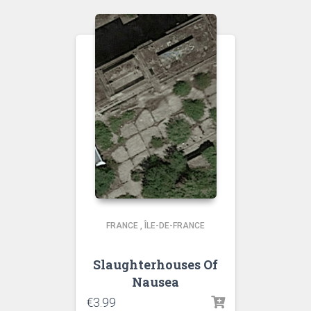
FRANCE
,
ÎLE-DE-FRANCE
Slaughterhouses Of
Nausea
€
3.99