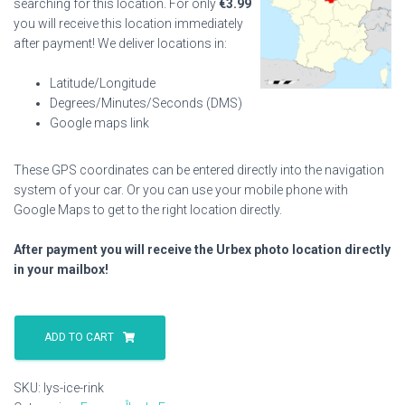
searching for this location. For only
€
3.99
you will receive this location immediately
after payment! We deliver locations in:
Latitude/Longitude
Degrees/Minutes/Seconds (DMS)
Google maps link
These GPS coordinates can be entered directly into the navigation
system of your car. Or you can use your mobile phone with
Google Maps to get to the right location directly.
After payment you will receive the Urbex photo location directly
in your mailbox!
Lys
Ice
ADD TO CART
Rink
quantity
SKU:
lys-ice-rink