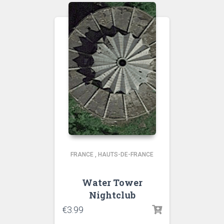
FRANCE
,
HAUTS-DE-FRANCE
Water Tower
Nightclub
€
3.99