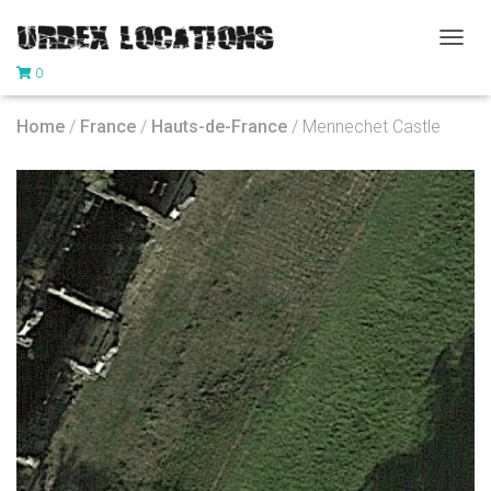
T
0
O
G
G
Home
/
France
/
Hauts-de-France
/ Mennechet Castle
L
E
N
A
V
I
G
A
T
I
O
N