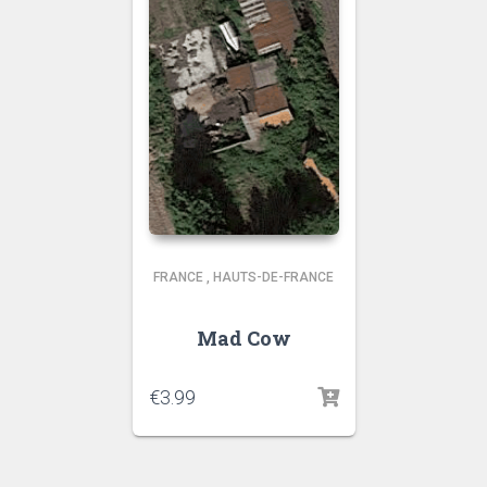
FRANCE
,
HAUTS-DE-FRANCE
Mad Cow
€
3.99