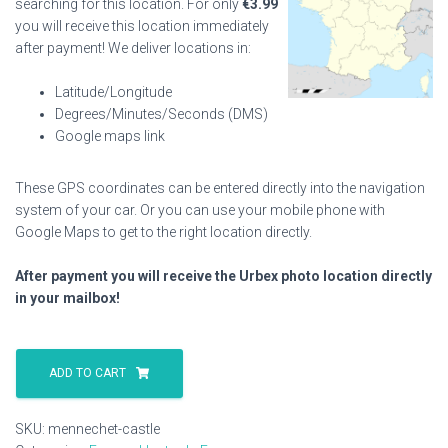
searching for this location. For only
€
3.99
you will receive this location immediately
after payment! We deliver locations in:
Latitude/Longitude
Degrees/Minutes/Seconds (DMS)
Google maps link
These GPS coordinates can be entered directly into the navigation
system of your car. Or you can use your mobile phone with
Google Maps to get to the right location directly.
After payment you will receive the Urbex photo location directly
in your mailbox!
Mennechet
Castle
ADD TO CART
quantity
SKU:
mennechet-castle