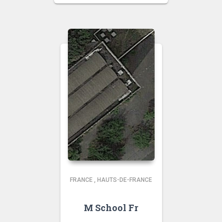
FRANCE
,
HAUTS-DE-FRANCE
M School Fr