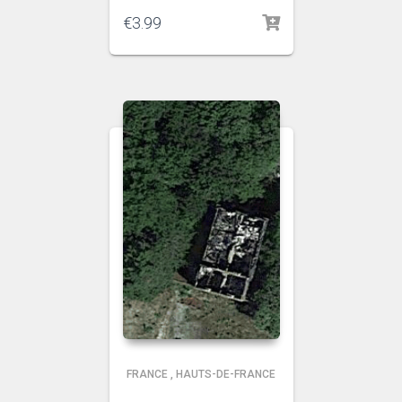
€
3.99
FRANCE
,
HAUTS-DE-FRANCE