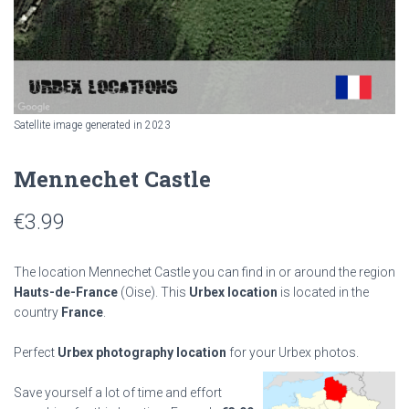
Satellite image generated in 2023
Mennechet Castle
€
3.99
The location Mennechet Castle you can find in or around the region
Hauts-de-France
(Oise). This
Urbex location
is located in the
country
France
.
Perfect
Urbex photography location
for your Urbex photos.
Save yourself a lot of time and effort