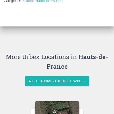
Categories:
France
,
Hauts-de-France
More Urbex Locations in
Hauts-de-
France
ALL LOCATIONS IN HAUTS-DE-FRANCE →