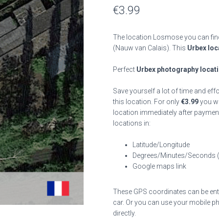
€
3.99
The location Losmose you can find
(Nauw van Calais). This
Urbex loc
Perfect
Urbex photography locat
Save yourself a lot of time and eff
this location. For only
€
3.99
you wil
location immediately after payment
locations in:
Latitude/Longitude
Degrees/Minutes/Seconds 
Google maps link
These GPS coordinates can be enter
car. Or you can use your mobile ph
directly.