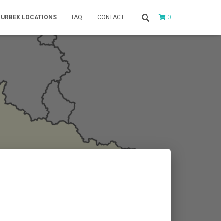
0
URBEX LOCATIONS
FAQ
CONTACT