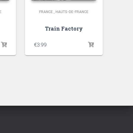
E
FRANCE
,
HAUTS-DE-FRANCE
Train Factory
€
3.99