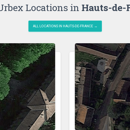
Urbex Locations in
Hauts-de-
ALL LOCATIONS IN HAUTS-DE-FRANCE →