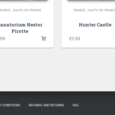
FRANCE
,
HAUTS-DE-FRANCE
FRANCE
,
HAUTS-DE-FRANC
Sanatorium Nestor
Hunter Castle
Pirotte
.99
€
3.99
D CONDITIONS
REFUNDS AND RETURNS
FAQ