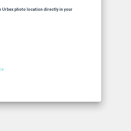
e Urbex photo location directly in your
ce