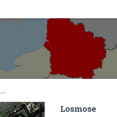
ose
Losmose