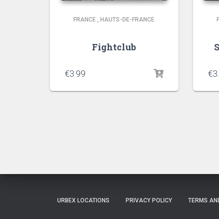
FRANCE
,
HAUTS-DE-FRANCE
Fightclub
€
3.99
€
3
URBEX LOCATIONS
PRIVACY POLICY
TERMS AN