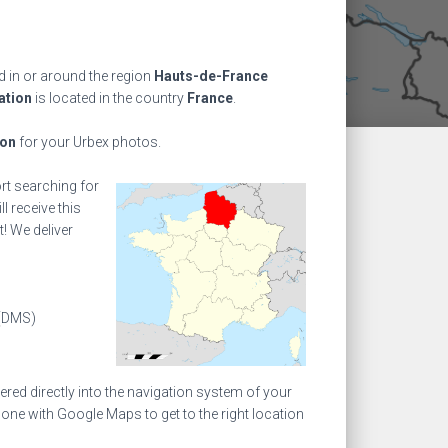
 in or around the region
Hauts-de-France
ation
is located in the country
France
.
ion
for your Urbex photos.
ort searching for
l receive this
! We deliver
(DMS)
ed directly into the navigation system of your
one with Google Maps to get to the right location