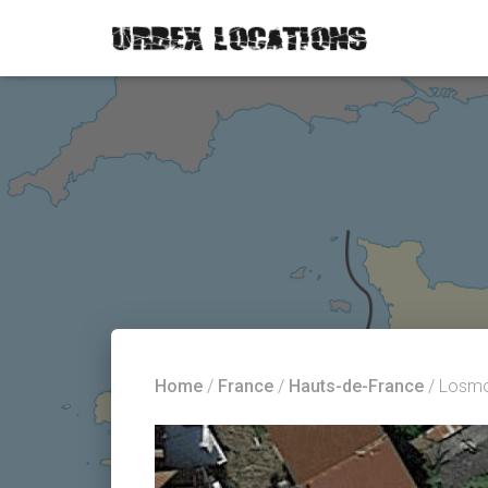
Home
/
France
/
Hauts-de-France
/ Losm