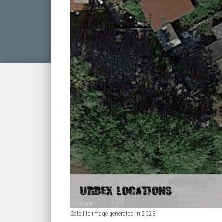
Satellite image generated in 2023