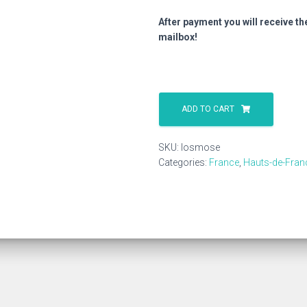
After payment you will receive th
mailbox!
Losmose
quantity
ADD TO CART
SKU:
losmose
Categories:
France
,
Hauts-de-Fran