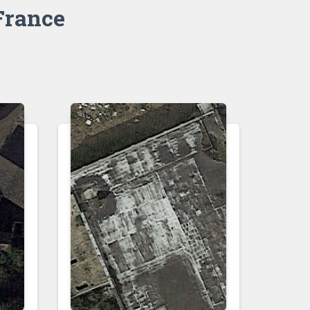
France