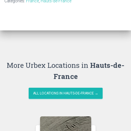
Categories:
France
,
Hauts-de-France
More Urbex Locations in
Hauts-de-
France
ALL LOCATIONS IN HAUTS-DE-FRANCE →