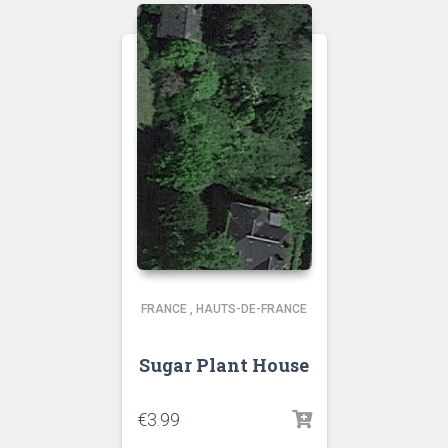
FRANCE
,
HAUTS-DE-FRANCE
Sugar Plant House
€
3.99