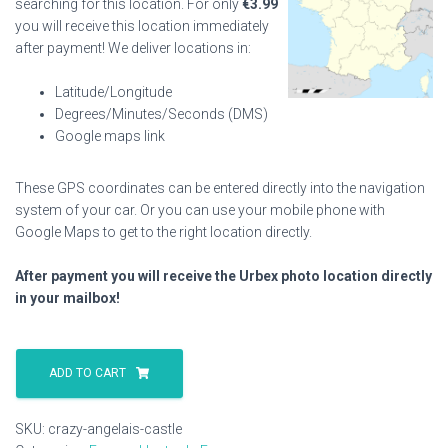
searching for this location. For only
€
3.99
you will receive this location immediately
after payment! We deliver locations in:
Latitude/Longitude
Degrees/Minutes/Seconds (DMS)
Google maps link
These GPS coordinates can be entered directly into the navigation
system of your car. Or you can use your mobile phone with
Google Maps to get to the right location directly.
After payment you will receive the Urbex photo location directly
in your mailbox!
Crazy
Angelais
ADD TO CART
Castle
quantity
SKU:
crazy-angelais-castle