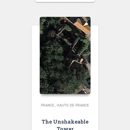
FRANCE
,
HAUTS-DE-FRANCE
The Unshakeable
Tower