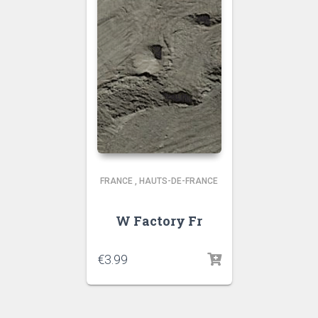
FRANCE
,
HAUTS-DE-FRANCE
W Factory Fr
€
3.99