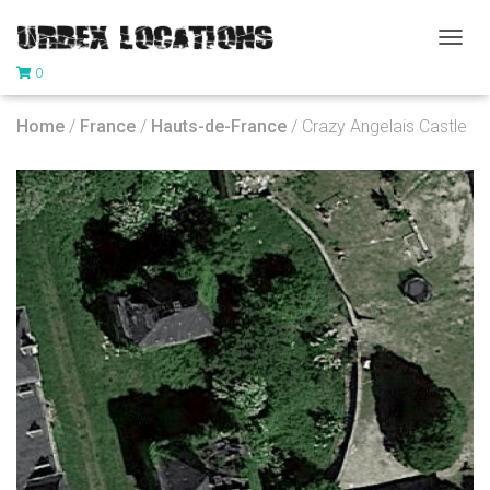
T
0
O
G
G
Home
/
France
/
Hauts-de-France
/ Crazy Angelais Castle
L
E
N
A
V
I
G
A
T
I
O
N