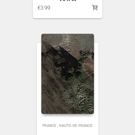
€
3.99
FRANCE
,
HAUTS-DE-FRANCE