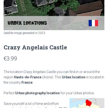
Satellite image generated in 2023
Crazy Angelais Castle
€
3.99
The location Crazy Angelais Castle you can find in or around the
region
Hauts-de-France
(Aisne). This
Urbex location
is located in
the country
France
.
Perfect
Urbex photography location
for your Urbex photos.
Save yourself a lot of time and effort