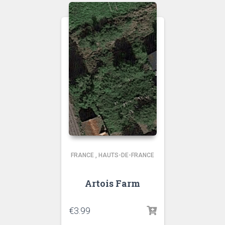
FRANCE
,
HAUTS-DE-FRANCE
Artois Farm
€
3.99