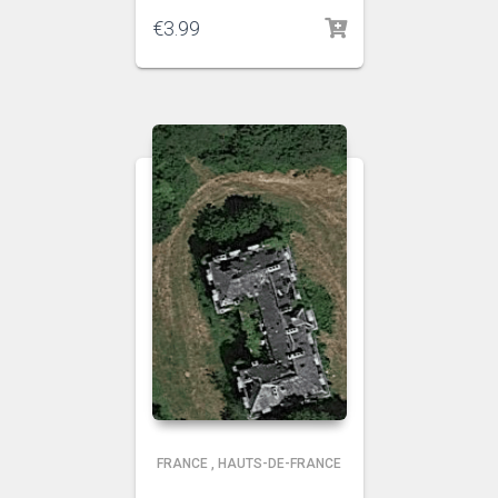
€
3.99
FRANCE
,
HAUTS-DE-FRANCE