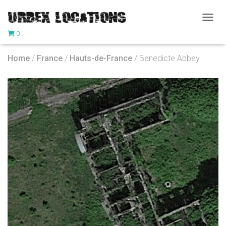
T
0
O
G
G
Home
/
France
/
Hauts-de-France
/ Benedicte Abbey
L
E
N
A
V
I
G
A
T
I
O
N