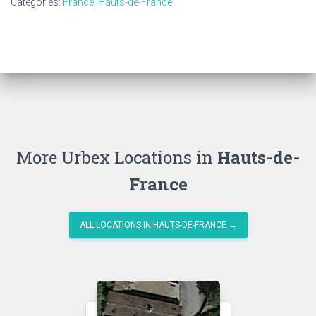
Categories:
France
,
Hauts-de-France
More Urbex Locations in
Hauts-de-
France
ALL LOCATIONS IN HAUTS-DE-FRANCE →