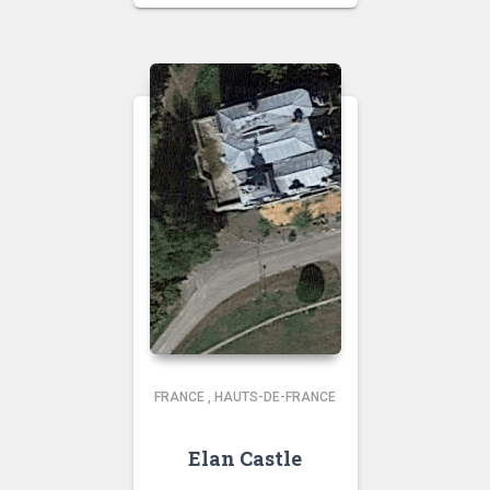
FRANCE
,
HAUTS-DE-FRANCE
Elan Castle