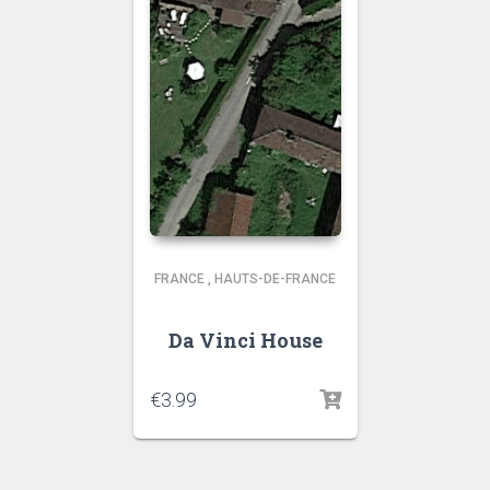
FRANCE
,
HAUTS-DE-FRANCE
Da Vinci House
€
3.99