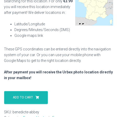
searching for this location. For only
€
3.99
you will receive this location immediately
after payment! We deliver locations in:
Latitude/Longitude
Degrees/Minutes/Seconds (DMS)
Google maps link
These GPS coordinates can be entered directly into the navigation
system of your car. Or you can use your mobile phone with
Google Maps to get to the right location directly.
After payment you will receive the Urbex photo location directly
in your mailbox!
Benedicte
Abbey
ADD TO CART
quantity
SKU:
benedicte-abbey