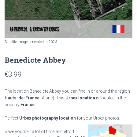
Satellite image generated in 2023
Benedicte Abbey
€
3.99
The location Benedicte Abbey you can find in or around the region
Hauts-de-France
(Aisne). This
Urbex location
is located in the
country
France
.
Perfect
Urbex photography location
for your Urbex photos.
Save yourself a lot of time and effort