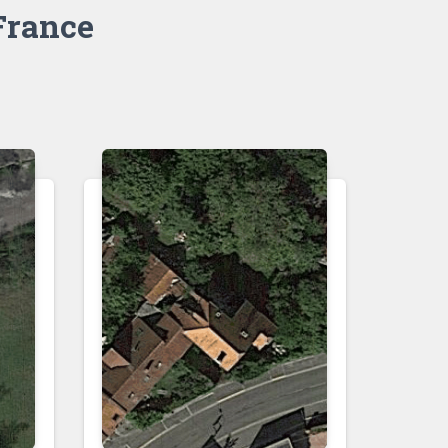
France