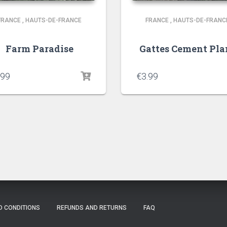
FRANCE
,
HAUTS-DE-FRANCE
FRANCE
,
HAUTS-DE-FRANC
Farm Paradise
Gattes Cement Pla
.99
€
3.99
D CONDITIONS
REFUNDS AND RETURNS
FAQ