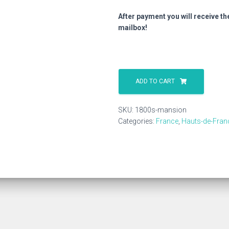
After payment you will receive th
mailbox!
1800s
Mansion
ADD TO CART
quantity
SKU:
1800s-mansion
Categories:
France
,
Hauts-de-Fran