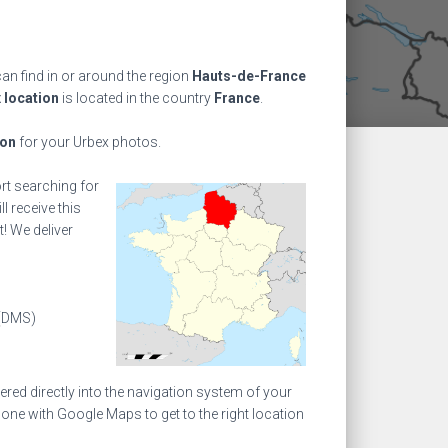
n find in or around the region
Hauts-de-France
 location
is located in the country
France
.
ion
for your Urbex photos.
ort searching for
l receive this
! We deliver
(DMS)
ed directly into the navigation system of your
one with Google Maps to get to the right location