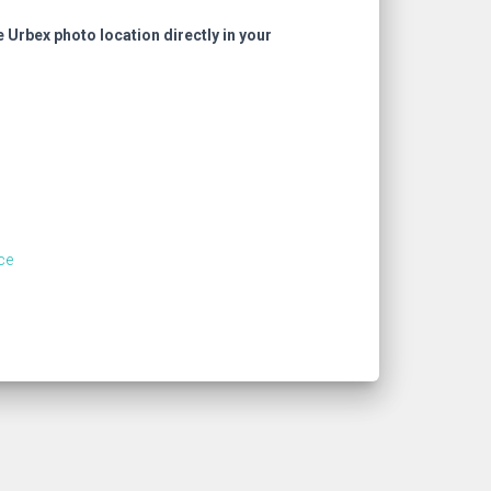
e Urbex photo location directly in your
ce