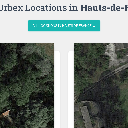
Urbex Locations in
Hauts-de-
ALL LOCATIONS IN HAUTS-DE-FRANCE →