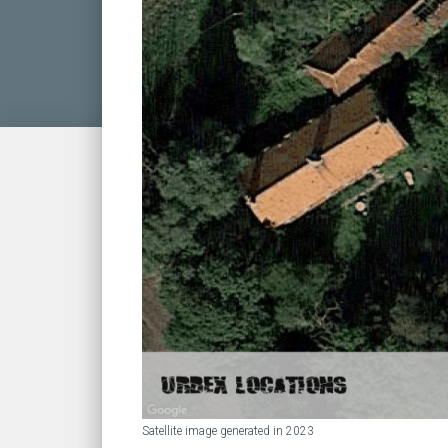
Satellite image generated in 2023