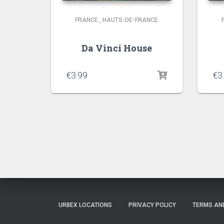
FRANCE
,
HAUTS-DE-FRANCE
Da Vinci House
€
3.99
€
3
URBEX LOCATIONS
PRIVACY POLICY
TERMS AN