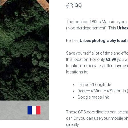
€
3.99
The location 1800s Mansion you ca
(Noorderdepartement). This
Urbex
Perfect
Urbex photography locat
Save yourself a lot of time and eff
this location. For only
€
3.99
you wil
location immediately after payment
locations in:
Latitude/Longitude
Degrees/Minutes/Seconds 
Google maps link
These GPS coordinates can be enter
car. Or you can use your mobile ph
directly.