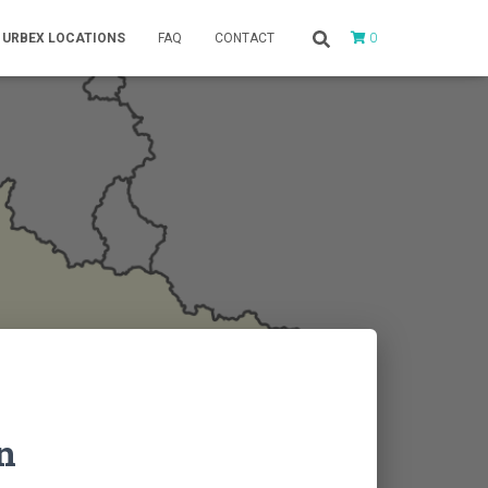
0
URBEX LOCATIONS
FAQ
CONTACT
n