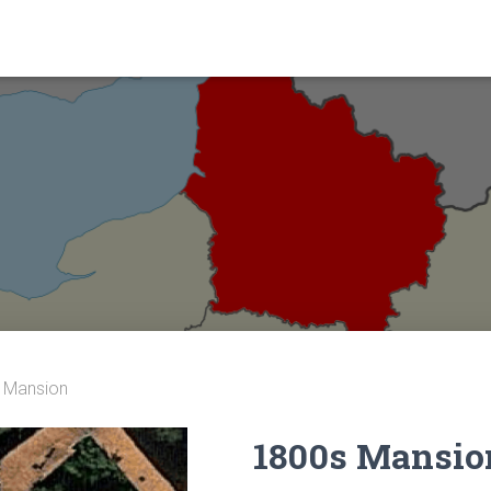
 Mansion
1800s Mansio