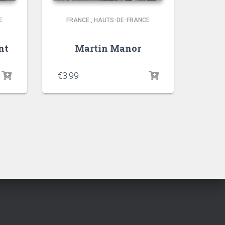
E
FRANCE
,
HAUTS-DE-FRANCE
nt
Martin Manor
€
3.99