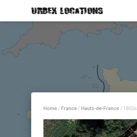
Home
/
France
/
Hauts-de-France
/ 1800s