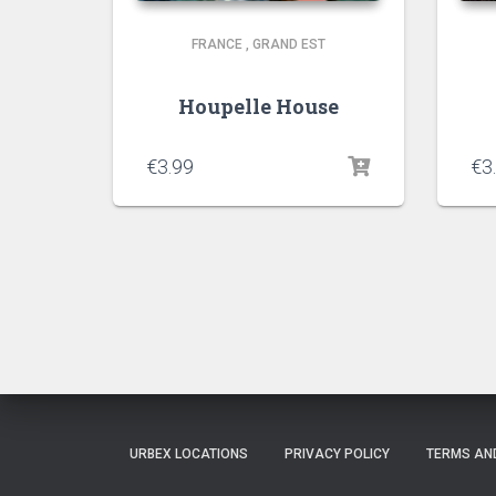
FRANCE
,
GRAND EST
Houpelle House
€
3.99
€
3
URBEX LOCATIONS
PRIVACY POLICY
TERMS AN