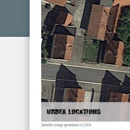
Satellite image generated in 2024