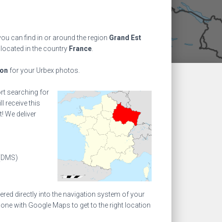
ou can find in or around the region
Grand Est
 located in the country
France
.
ion
for your Urbex photos.
ort searching for
l receive this
! We deliver
(DMS)
ed directly into the navigation system of your
one with Google Maps to get to the right location