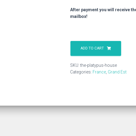
After payment you will receive th
mailbox!
The
Platypus
ADD TO CART
House
quantity
SKU:
the-platypus-house
Categories:
France
,
Grand Est