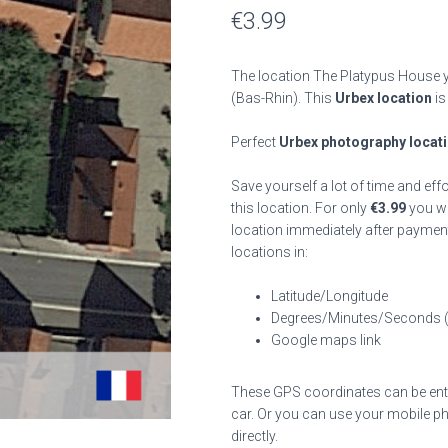
€
3.99
The location The Platypus House y
(Bas-Rhin). This
Urbex location
is
Perfect
Urbex photography locat
Save yourself a lot of time and eff
this location. For only
€
3.99
you wil
location immediately after payment
locations in:
Latitude/Longitude
Degrees/Minutes/Seconds 
Google maps link
These GPS coordinates can be enter
car. Or you can use your mobile ph
directly.