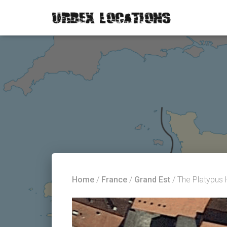
Home
/
France
/
Grand Est
/ The Platypus