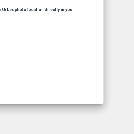
e Urbex photo location directly in your