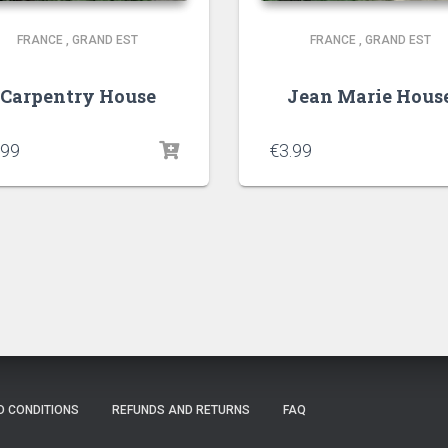
FRANCE
,
GRAND EST
FRANCE
,
GRAND EST
Carpentry House
Jean Marie Hous
.99
€
3.99
D CONDITIONS
REFUNDS AND RETURNS
FAQ