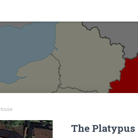
 House
The Platypus