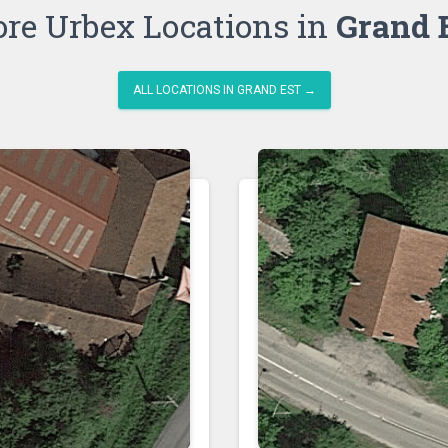
re Urbex Locations in
Grand 
ALL LOCATIONS IN GRAND EST →