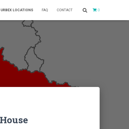
0
URBEX LOCATIONS
FAQ
CONTACT
 House