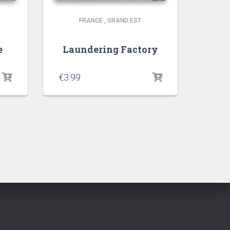
FRANCE
,
GRAND EST
e
Laundering Factory
€
3.99