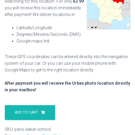
searching for this location. For only
€
3.99
you will receive this location immediately
after payment! We deliver locations in:
Latitude/Longitude
Degrees/Minutes/Seconds (DMS)
Google maps link
These GPS coordinates can be entered directly into the navigation
system of your car. Or you can use your mobile phone with
Google Maps to get to the right location directly.
After payment you will receive the Urbex photo location directly
in your mailbox!
Paris
Dakar
ADD TO CART
School
quantity
SKU:
paris-dakar-school