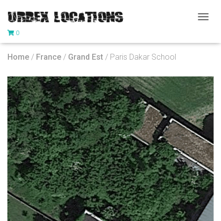
T
0
O
G
G
Home
/
France
/
Grand Est
/ Paris Dakar School
L
E
N
A
V
I
G
A
T
I
O
N