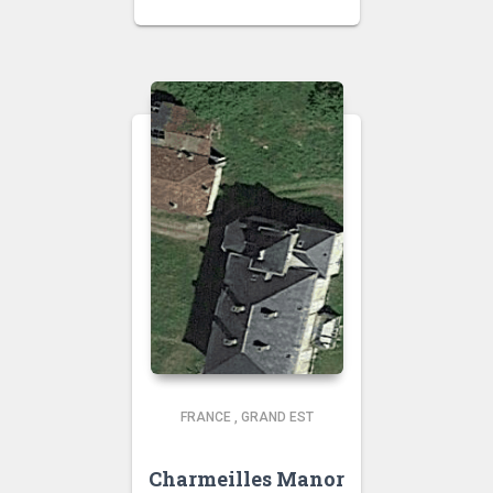
FRANCE
,
GRAND EST
Charmeilles Manor