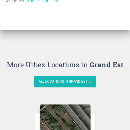
Categories:
France
,
Grand Est
More Urbex Locations in
Grand Est
ALL LOCATIONS IN GRAND EST →