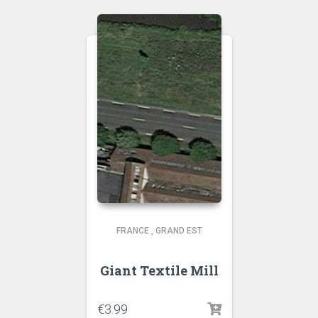
FRANCE
,
GRAND EST
Giant Textile Mill
€
3.99