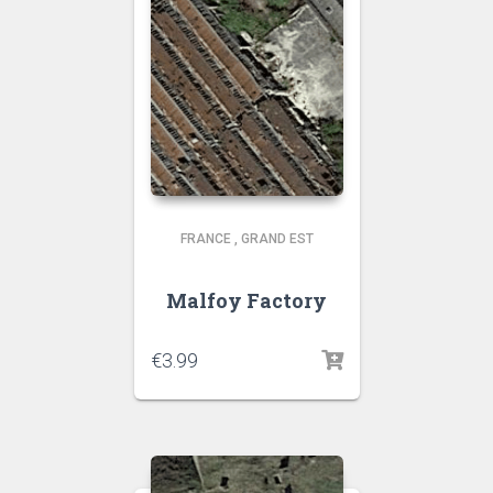
FRANCE
,
GRAND EST
Malfoy Factory
€
3.99