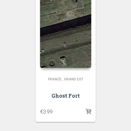
FRANCE
,
GRAND EST
Ghost Fort
€
3.99