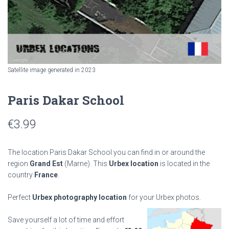
Satellite image generated in 2023
Paris Dakar School
€
3.99
The location Paris Dakar School you can find in or around the
region
Grand Est
(Marne). This
Urbex location
is located in the
country
France
.
Perfect
Urbex photography location
for your Urbex photos.
Save yourself a lot of time and effort