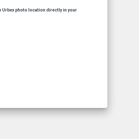
e Urbex photo location directly in your