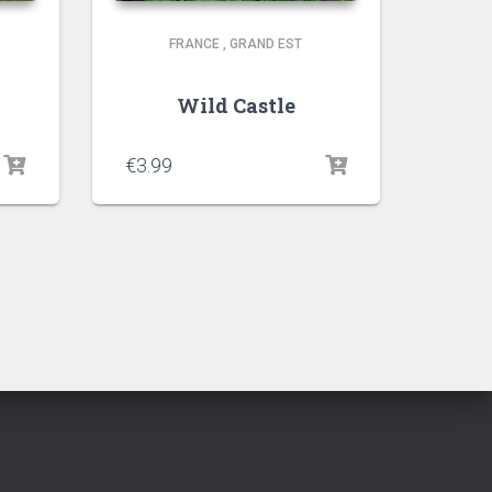
FRANCE
,
GRAND EST
Wild Castle
€
3.99