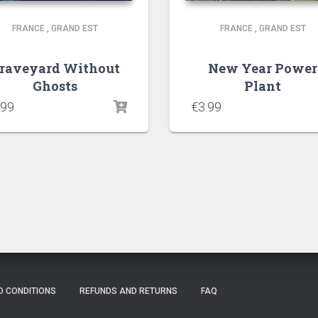
FRANCE
,
GRAND EST
FRANCE
,
GRAND EST
raveyard Without
New Year Power
Ghosts
Plant
.99
€
3.99
D CONDITIONS
REFUNDS AND RETURNS
FAQ