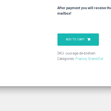
After payment you will receive th
mailbox!
Ouvrage
De
ADD TO CART
Brehein
quantity
SKU:
ouvrage-de-brehein
Categories:
France
,
Grand Est