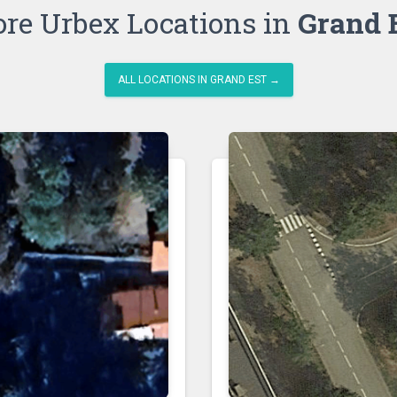
re Urbex Locations in
Grand 
ALL LOCATIONS IN GRAND EST →