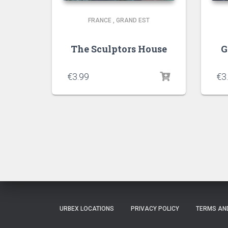
FRANCE
,
GRAND EST
The Sculptors House
G
€
3.99
€
3
URBEX LOCATIONS
PRIVACY POLICY
TERMS AN