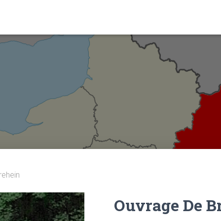
rehein
Ouvrage De B