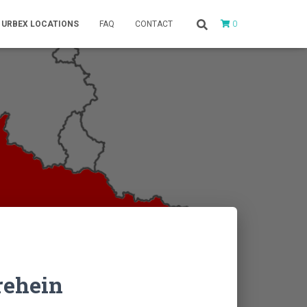
0
URBEX LOCATIONS
FAQ
CONTACT
rehein