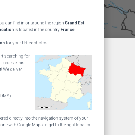
u can find in or around the region
Grand Est
ocation
is located in the country
France
.
ion
for your Urbex photos.
ort searching for
l receive this
! We deliver
(DMS)
ed directly into the navigation system of your
one with Google Maps to get to the right location