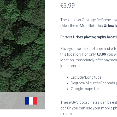
€
3.99
The location Ouvrage De Brehein yo
(Meurthe-et-Moselle). This
Urbex l
Perfect
Urbex photography locat
Save yourself a lot of time and eff
this location. For only
€
3.99
you wil
location immediately after payment
locations in:
Latitude/Longitude
Degrees/Minutes/Seconds 
Google maps link
These GPS coordinates can be enter
car. Or you can use your mobile ph
directly.