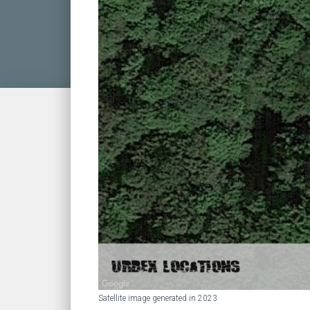
Satellite image generated in 2023