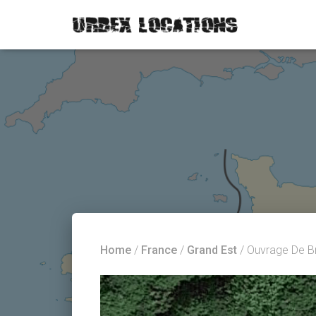
Home
/
France
/
Grand Est
/ Ouvrage De B