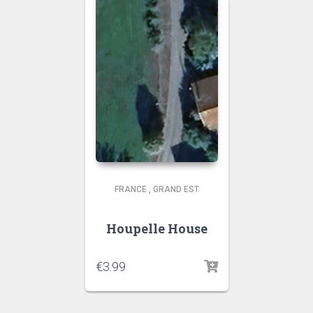
FRANCE
,
GRAND EST
Houpelle House
€
3.99