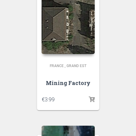
FRANCE
,
GRAND EST
Mining Factory
€
3.99