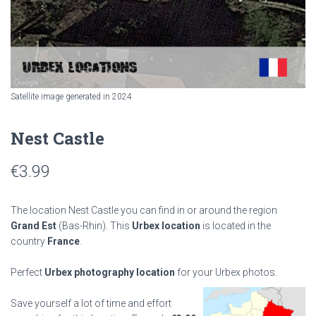
Satellite image generated in 2024
Nest Castle
€
3.99
The location Nest Castle you can find in or around the region
Grand Est
(Bas-Rhin). This
Urbex location
is located in the
country
France
.
Perfect
Urbex photography location
for your Urbex photos.
Save yourself a lot of time and effort