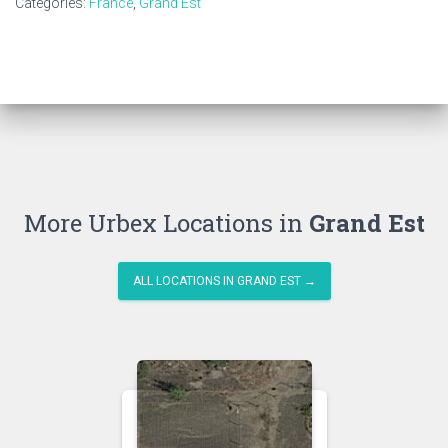
Categories:
France
,
Grand Est
More Urbex Locations in
Grand Est
ALL LOCATIONS IN GRAND EST →