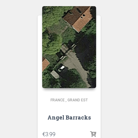
FRANCE
,
GRAND EST
Angel Barracks
€
3.99