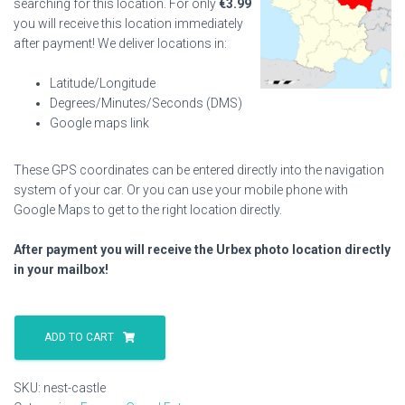
searching for this location. For only
€
3.99
you will receive this location immediately
after payment! We deliver locations in:
Latitude/Longitude
Degrees/Minutes/Seconds (DMS)
Google maps link
These GPS coordinates can be entered directly into the navigation
system of your car. Or you can use your mobile phone with
Google Maps to get to the right location directly.
After payment you will receive the Urbex photo location directly
in your mailbox!
Nest
Castle
ADD TO CART
quantity
SKU:
nest-castle