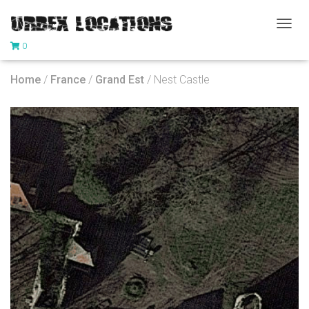
T
0
O
G
G
Home
/
France
/
Grand Est
/ Nest Castle
L
E
N
A
V
I
G
A
T
I
O
N