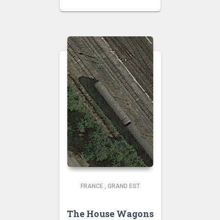
FRANCE
,
GRAND EST
The House Wagons