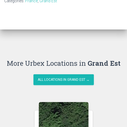
Categories:
France
,
Grand Est
More Urbex Locations in
Grand Est
ALL LOCATIONS IN GRAND EST →