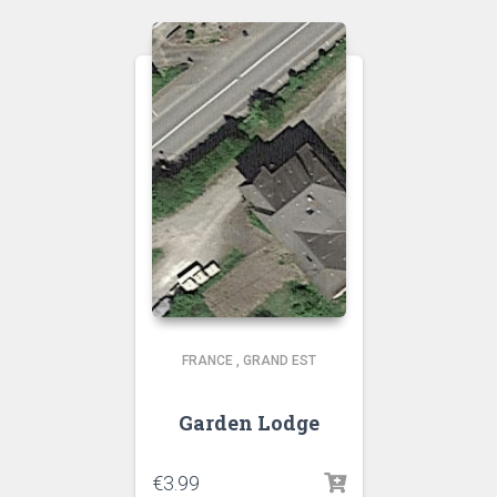
FRANCE
,
GRAND EST
Garden Lodge
€
3.99