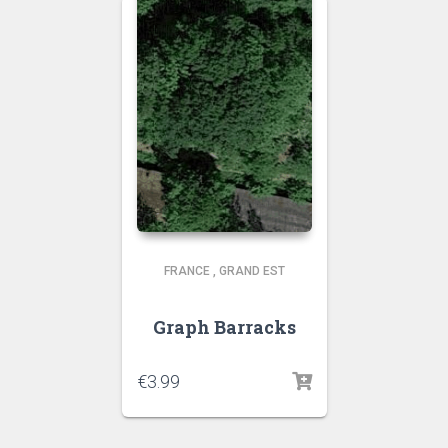
FRANCE
,
GRAND EST
Graph Barracks
€
3.99