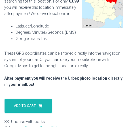
searching for this location. For only
€
3.99
you will receive this location immediately
after payment! We deliver locations in:
Latitude/Longitude
Degrees/Minutes/Seconds (DMS)
Google maps link
These GPS coordinates can be entered directly into the navigation
system of your car. Or you can use your mobile phone with
Google Maps to get to the right location directly.
After payment you will receive the Urbex photo location directly
in your mailbox!
House
With
ADD TO CART
Corks
quantity
SKU:
house-with-corks