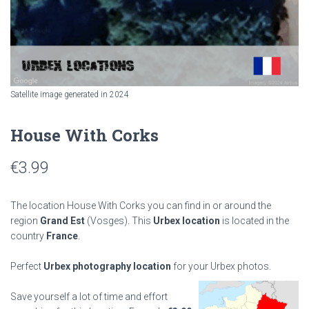
Satellite image generated in 2024
House With Corks
€
3.99
The location House With Corks you can find in or around the
region
Grand Est
(Vosges). This
Urbex location
is located in the
country
France
.
Perfect
Urbex photography location
for your Urbex photos.
Save yourself a lot of time and effort