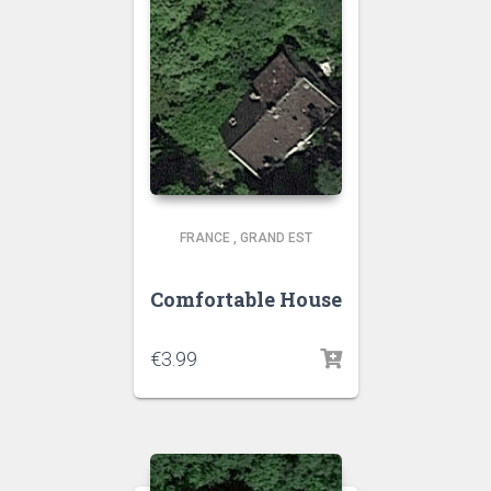
FRANCE
,
GRAND EST
Comfortable House
€
3.99