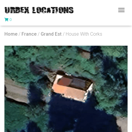
T
0
O
G
G
Home
/
France
/
Grand Est
/ House With Corks
L
E
N
A
V
I
G
A
T
I
O
N