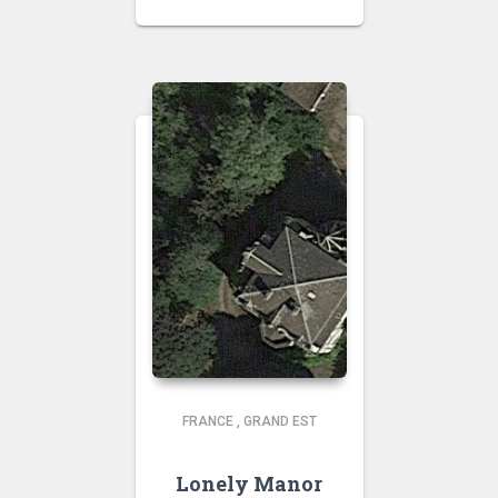
FRANCE
,
GRAND EST
Lonely Manor