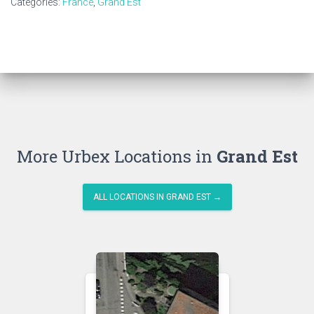
Categories:
France
,
Grand Est
More Urbex Locations in
Grand Est
ALL LOCATIONS IN GRAND EST →