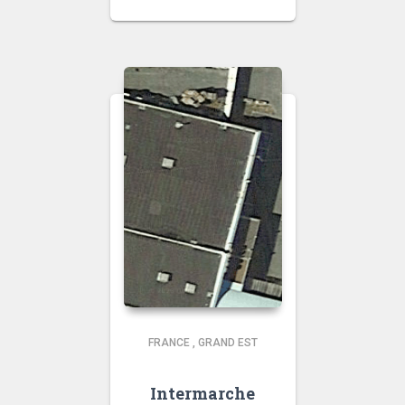
FRANCE
,
GRAND EST
Intermarche