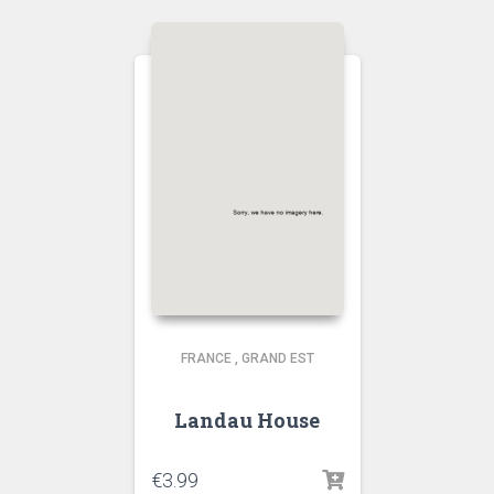
FRANCE
,
GRAND EST
Landau House
€
3.99