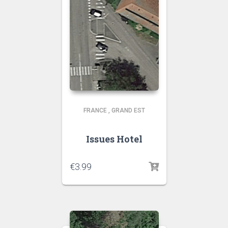
FRANCE
,
GRAND EST
Issues Hotel
€
3.99