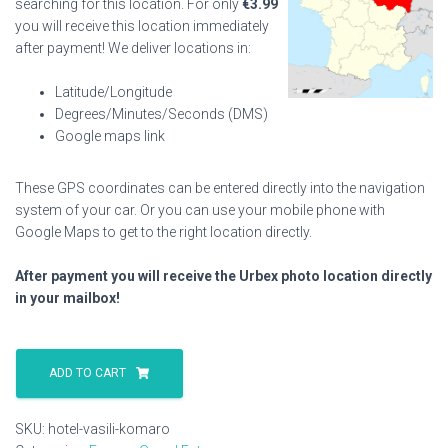
searching for this location. For only
€
3.99
you will receive this location immediately
after payment! We deliver locations in:
Latitude/Longitude
Degrees/Minutes/Seconds (DMS)
Google maps link
These GPS coordinates can be entered directly into the navigation
system of your car. Or you can use your mobile phone with
Google Maps to get to the right location directly.
After payment you will receive the Urbex photo location directly
in your mailbox!
Hotel
Vasili
ADD TO CART
Komaro
quantity
SKU:
hotel-vasili-komaro