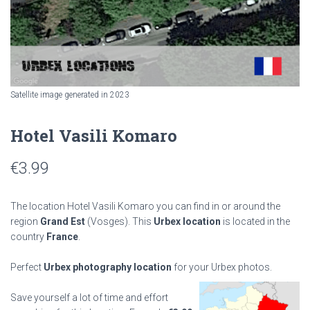
Satellite image generated in 2023
Hotel Vasili Komaro
€
3.99
The location Hotel Vasili Komaro you can find in or around the
region
Grand Est
(Vosges). This
Urbex location
is located in the
country
France
.
Perfect
Urbex photography location
for your Urbex photos.
Save yourself a lot of time and effort