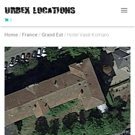
T
0
O
G
G
Home
/
France
/
Grand Est
/ Hotel Vasili Komaro
L
E
N
A
V
I
G
A
T
I
O
N