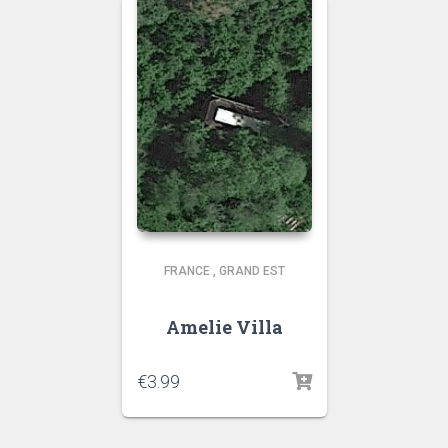
FRANCE
,
GRAND EST
Amelie Villa
€
3.99