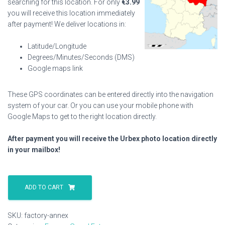
searching for this location. For only
€
3.99
you will receive this location immediately
after payment! We deliver locations in:
Latitude/Longitude
Degrees/Minutes/Seconds (DMS)
Google maps link
These GPS coordinates can be entered directly into the navigation
system of your car. Or you can use your mobile phone with
Google Maps to get to the right location directly.
After payment you will receive the Urbex photo location directly
in your mailbox!
Factory
Annex
ADD TO CART
quantity
SKU:
factory-annex