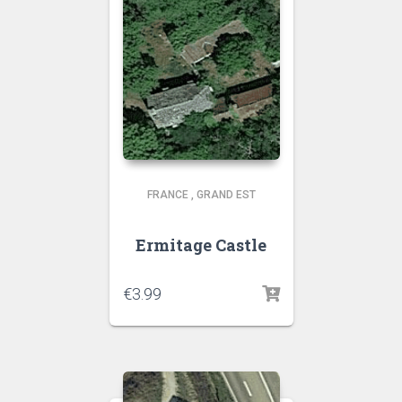
FRANCE
,
GRAND EST
Ermitage Castle
€
3.99