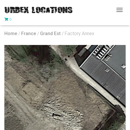
T
0
O
G
G
Home
/
France
/
Grand Est
/ Factory Annex
L
E
N
A
V
I
G
A
T
I
O
N