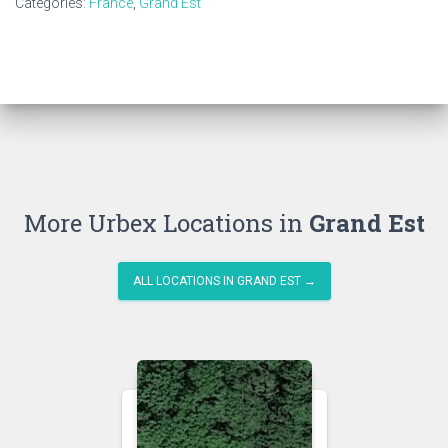
Categories:
France
,
Grand Est
More Urbex Locations in
Grand Est
ALL LOCATIONS IN GRAND EST →