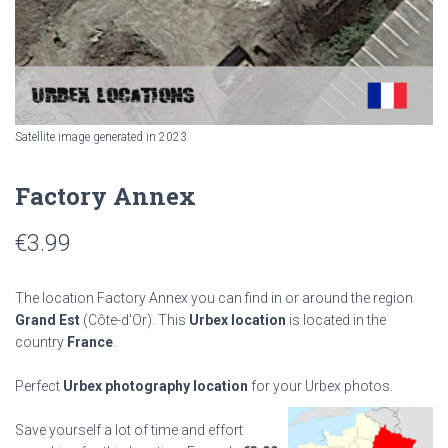
Satellite image generated in 2023
Factory Annex
€
3.99
The location Factory Annex you can find in or around the region
Grand Est
(Côte-d'Or). This
Urbex location
is located in the
country
France
.
Perfect
Urbex photography location
for your Urbex photos.
Save yourself a lot of time and effort