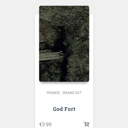
FRANCE
,
GRAND EST
God Fort
€
3.99