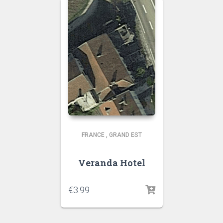
FRANCE
,
GRAND EST
Veranda Hotel
€
3.99