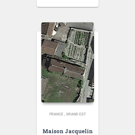
FRANCE
,
GRAND EST
Maison Jacquelin