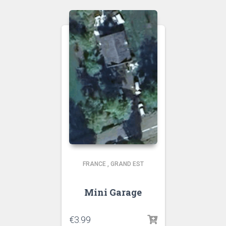
FRANCE
,
GRAND EST
Mini Garage
€
3.99