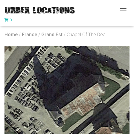
T
0
O
G
G
Home
/
France
/
Grand Est
/ Chapel Of The Dea
L
E
N
A
V
I
G
A
T
I
O
N