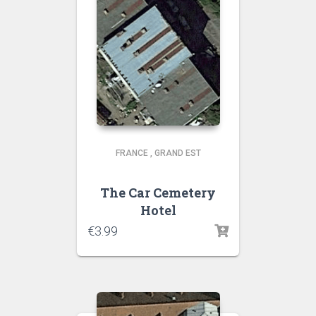
FRANCE
,
GRAND EST
The Car Cemetery
Hotel
€
3.99