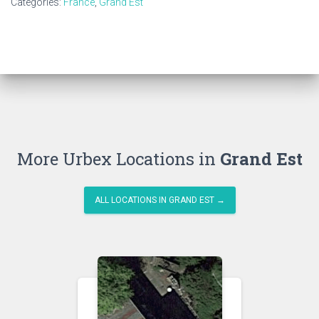
Categories:
France
,
Grand Est
More Urbex Locations in
Grand Est
ALL LOCATIONS IN GRAND EST →