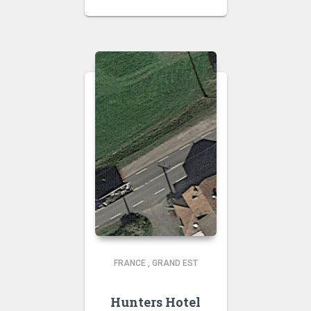
FRANCE
,
GRAND EST
Hunters Hotel