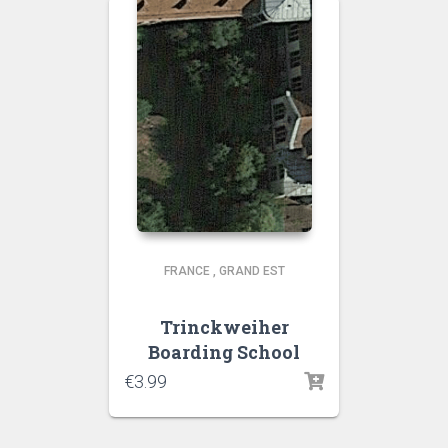
FRANCE
,
GRAND EST
Trinckweiher
Boarding School
€
3.99