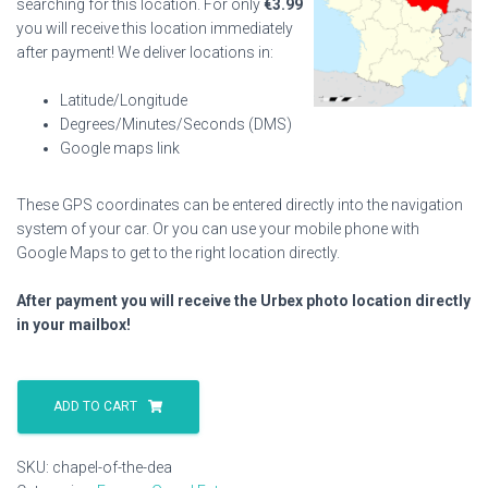
searching for this location. For only
€
3.99
you will receive this location immediately
after payment! We deliver locations in:
Latitude/Longitude
Degrees/Minutes/Seconds (DMS)
Google maps link
These GPS coordinates can be entered directly into the navigation
system of your car. Or you can use your mobile phone with
Google Maps to get to the right location directly.
After payment you will receive the Urbex photo location directly
in your mailbox!
Chapel
Of
ADD TO CART
The
Dea
SKU:
chapel-of-the-dea
quantity