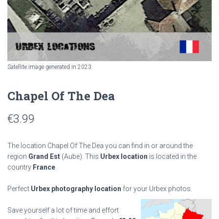
Satellite image generated in 2023
Chapel Of The Dea
€
3.99
The location Chapel Of The Dea you can find in or around the
region
Grand Est
(Aube). This
Urbex location
is located in the
country
France
.
Perfect
Urbex photography location
for your Urbex photos.
Save yourself a lot of time and effort