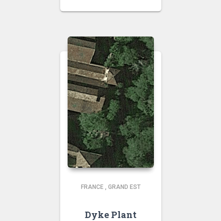
FRANCE
,
GRAND EST
Dyke Plant