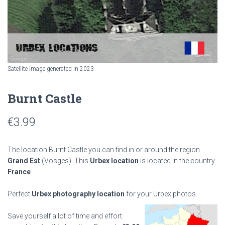
Satellite image generated in 2023
Burnt Castle
€
3.99
The location Burnt Castle you can find in or around the region
Grand Est
(Vosges). This
Urbex location
is located in the country
France
.
Perfect
Urbex photography location
for your Urbex photos.
Save yourself a lot of time and effort