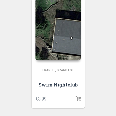
FRANCE
,
GRAND EST
Swim Nightclub
€
3.99