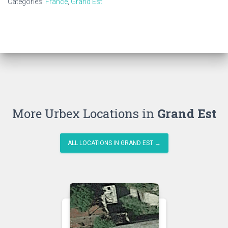
Categories:
France
,
Grand Est
More Urbex Locations in
Grand Est
ALL LOCATIONS IN GRAND EST →