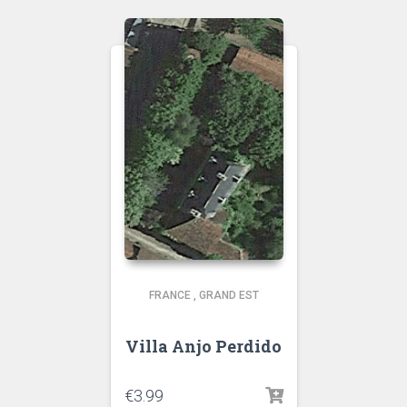
FRANCE
,
GRAND EST
Villa Anjo Perdido
€
3.99