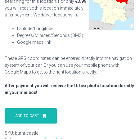
searching for this location. For only
€
3.99
you will receive this location immediately
after payment! We deliver locations in:
Latitude/Longitude
Degrees/Minutes/Seconds (DMS)
Google maps link
These GPS coordinates can be entered directly into the navigation
system of your car. Or you can use your mobile phone with
Google Maps to get to the right location directly.
After payment you will receive the Urbex photo location directly
in your mailbox!
Burnt
Castle
ADD TO CART
quantity
SKU:
burnt-castle