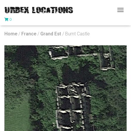
T
0
O
G
G
Home
/
France
/
Grand Est
/ Burnt Castle
L
E
N
A
V
I
G
A
T
I
O
N