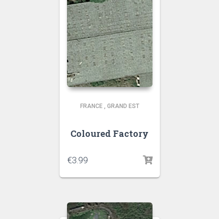
FRANCE
,
GRAND EST
Coloured Factory
€
3.99