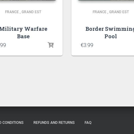
FRANCE
,
GRAND EST
FRANCE
,
GRAND EST
Military Warfare
Border Swimmin
Base
Pool
.99
€
3.99
D CONDITIONS
REFUNDS AND RETURNS
FAQ