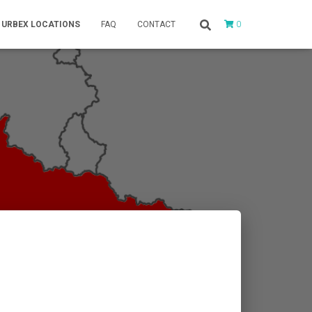
0
URBEX LOCATIONS
FAQ
CONTACT