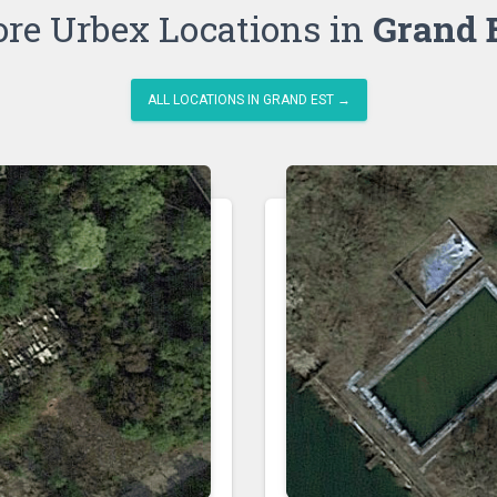
re Urbex Locations in
Grand 
ALL LOCATIONS IN GRAND EST →