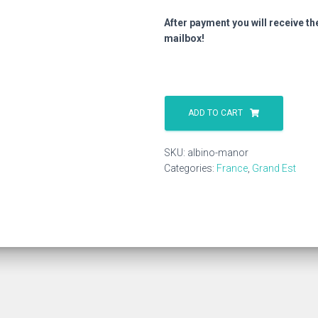
After payment you will receive th
mailbox!
Albino
Manor
ADD TO CART
quantity
SKU:
albino-manor
Categories:
France
,
Grand Est