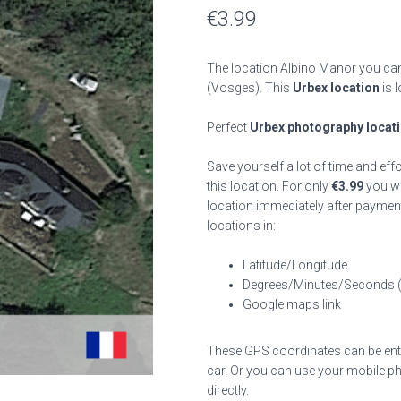
€
3.99
The location Albino Manor you can 
(Vosges). This
Urbex location
is 
Perfect
Urbex photography locat
Save yourself a lot of time and eff
this location. For only
€
3.99
you wil
location immediately after payment
locations in:
Latitude/Longitude
Degrees/Minutes/Seconds 
Google maps link
These GPS coordinates can be enter
car. Or you can use your mobile ph
directly.