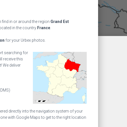
find in or around the region
Grand Est
located in the country
France
.
ion
for your Urbex photos.
ort searching for
l receive this
! We deliver
(DMS)
ed directly into the navigation system of your
one with Google Maps to get to the right location