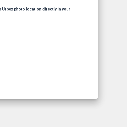
e Urbex photo location directly in your