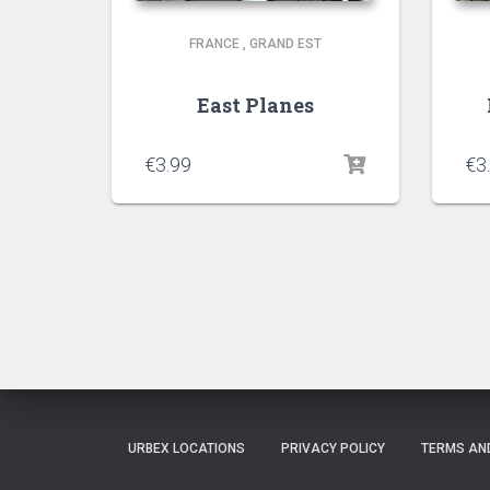
FRANCE
,
GRAND EST
East Planes
€
3.99
€
3
URBEX LOCATIONS
PRIVACY POLICY
TERMS AN