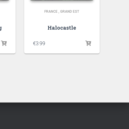
FRANCE
,
GRAND EST
g
Halocastle
€
3.99