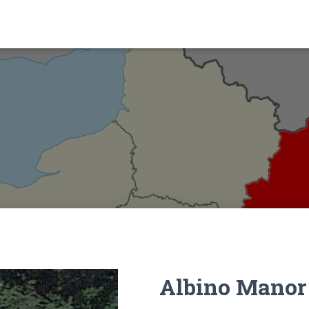
Albino Manor