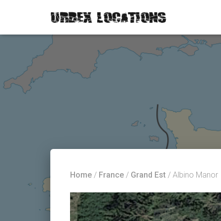
Home
/
France
/
Grand Est
/ Albino Manor