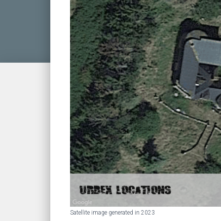
Satellite image generated in 2023