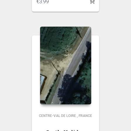
€
3.99
CENTRE-VAL DE LOIRE
,
FRANCE