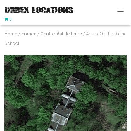
T
0
O
G
G
Home
/
France
/
Centre-Val de Loire
/ Annex Of The Riding
L
E
School
N
A
V
I
G
A
T
I
O
N