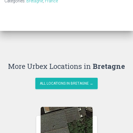
Categories:
Bretagne
,
France
More Urbex Locations in
Bretagne
ALL LOCATIONS IN BRETAGNE →