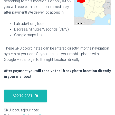
searching for this location. For only
€
3.99
you will receive this location immediately
after payment! We deliver locations in:
Latitude/Longitude
Degrees/Minutes/Seconds (DMS)
Google maps link
These GPS coordinates can be entered directly into the navigation
system of your car. Or you can use your mobile phone with
Google Maps to get to the right location directly.
After payment you will receive the Urbex photo location directly
in your mailbox!
Beausejour
Hotel
ADD TO CART
quantity
SKU:
beausejour-hotel