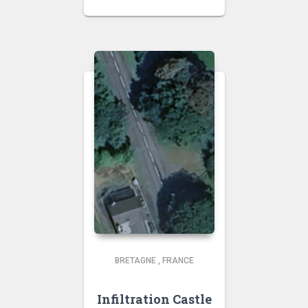
BRETAGNE
,
FRANCE
Infiltration Castle