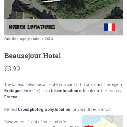
Satellite image generated in 2023
Beausejour Hotel
€
3.99
The location Beausejour Hotel you can find in or around the region
Bretagne
(Finistère). This
Urbex location
is located in the country
France
.
Perfect
Urbex photography location
for your Urbex photos.
Save yourself a lot of time and effort