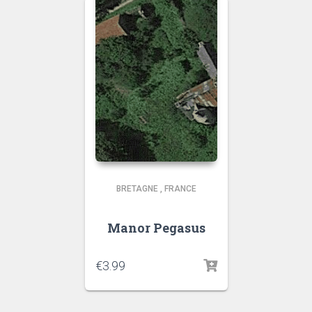
BRETAGNE
,
FRANCE
Manor Pegasus
€
3.99