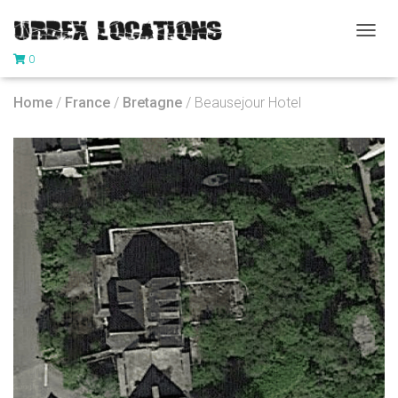
T
0
O
G
G
Home
/
France
/
Bretagne
/ Beausejour Hotel
L
E
N
A
V
I
G
A
T
I
O
N