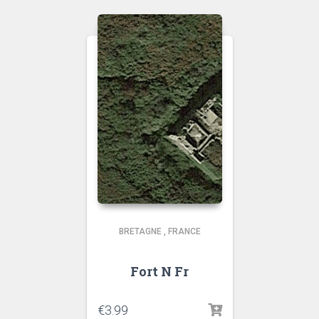
BRETAGNE
,
FRANCE
Fort N Fr
€
3.99