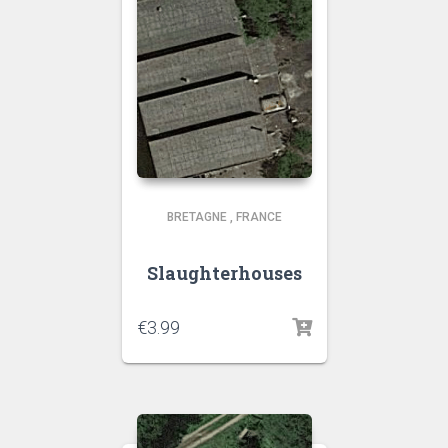
BRETAGNE
,
FRANCE
Slaughterhouses
€
3.99