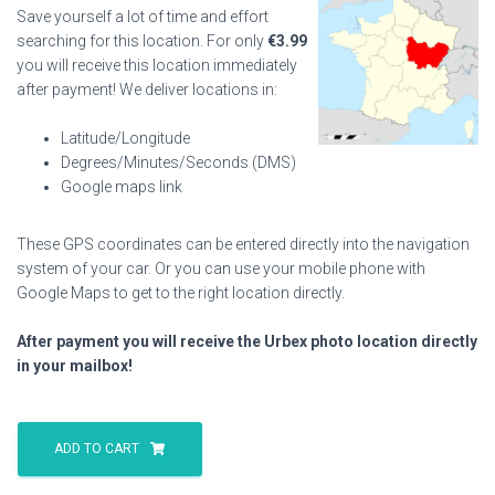
Save yourself a lot of time and effort
searching for this location. For only
€
3.99
you will receive this location immediately
after payment! We deliver locations in:
Latitude/Longitude
Degrees/Minutes/Seconds (DMS)
Google maps link
These GPS coordinates can be entered directly into the navigation
system of your car. Or you can use your mobile phone with
Google Maps to get to the right location directly.
After payment you will receive the Urbex photo location directly
in your mailbox!
Shaver
House
ADD TO CART
quantity