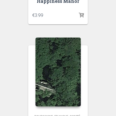
Happiness Manor
€
3.99