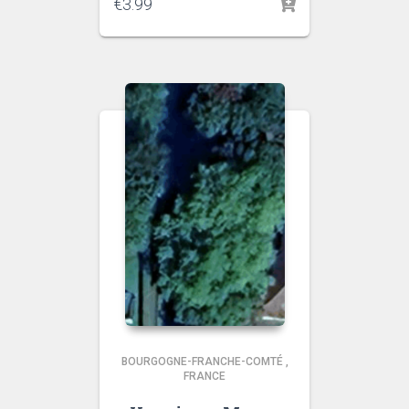
€
3.99
BOURGOGNE-FRANCHE-COMTÉ
,
FRANCE