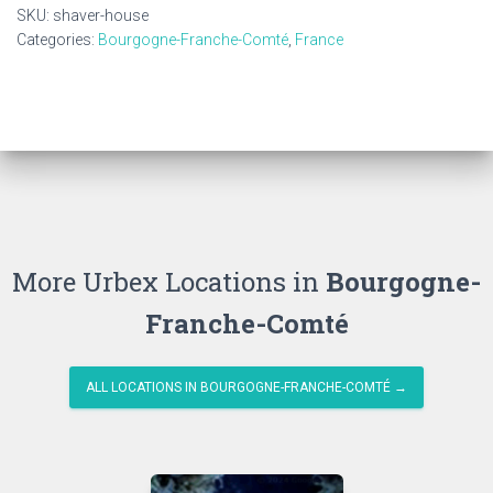
SKU:
shaver-house
Categories:
Bourgogne-Franche-Comté
,
France
More Urbex Locations in
Bourgogne-
Franche-Comté
ALL LOCATIONS IN BOURGOGNE-FRANCHE-COMTÉ →