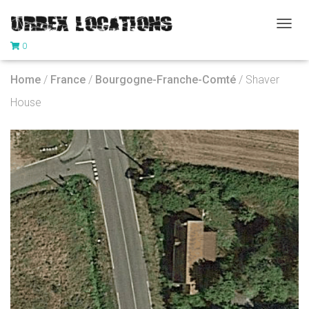
T
0
O
G
G
Home
/
France
/
Bourgogne-Franche-Comté
/ Shaver
L
E
House
N
A
V
I
G
A
T
I
O
N