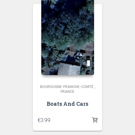
BOURGOGNE-FRANCHE-COMTÉ
,
FRANCE
Boats And Cars
€
3.99