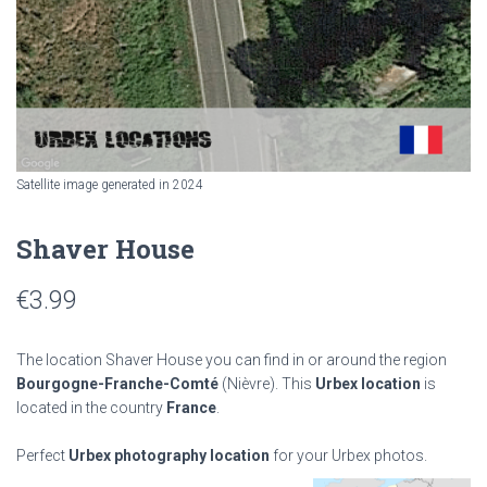
Satellite image generated in 2024
Shaver House
€
3.99
The location Shaver House you can find in or around the region
Bourgogne-Franche-Comté
(Nièvre). This
Urbex location
is
located in the country
France
.
Perfect
Urbex photography location
for your Urbex photos.