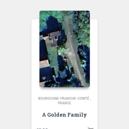
BOURGOGNE-FRANCHE-COMTÉ
,
FRANCE
A Golden Family