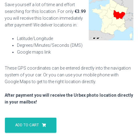
Save yourself a lot of time and effort
searching for this location. For only
€
3.99
you will receive this location immediately
after payment! We deliver locations in:
Latitude/Longitude
Degrees/Minutes/Seconds (DMS)
Google maps link
These GPS coordinates can be entered directly into the navigation
system of your car. Or you can use your mobile phone with
Google Maps to get to the right location directly.
After payment you will receive the Urbex photo location directly
in your mailbox!
Purple
Citroen
ADD TO CART
House