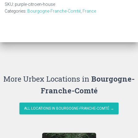
quantity
SKU:
purple-citroen-house
Categories:
Bourgogne-Franche-Comté
,
France
More Urbex Locations in
Bourgogne-
Franche-Comté
ALL LOCATIONS IN BOURGOGNE-FRANCHE-COMTÉ →