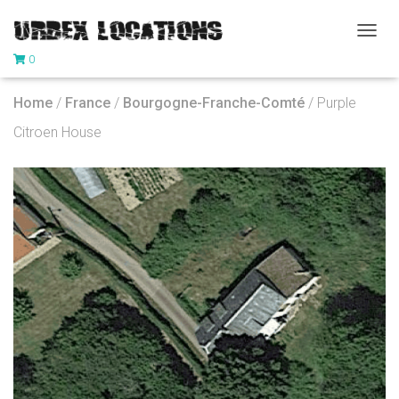
T
0
O
G
G
Home
/
France
/
Bourgogne-Franche-Comté
/ Purple
L
E
Citroen House
N
A
V
I
G
A
T
I
O
N