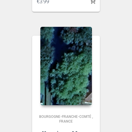
€
3.99
BOURGOGNE-FRANCHE-COMTÉ
,
FRANCE