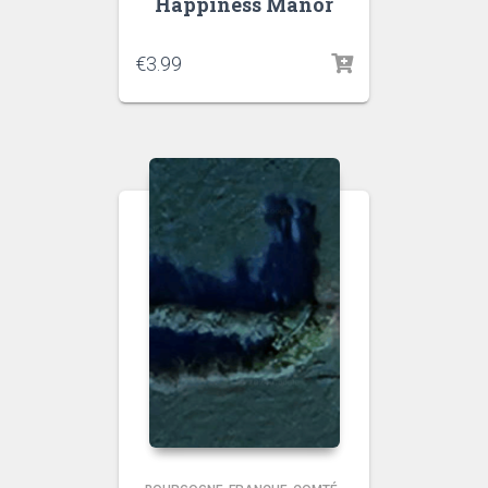
Happiness Manor
€
3.99