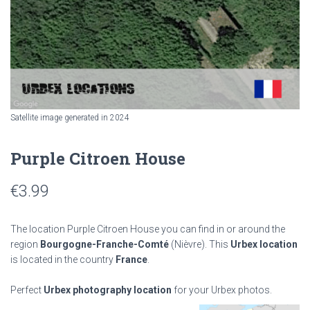
Satellite image generated in 2024
Purple Citroen House
€
3.99
The location Purple Citroen House you can find in or around the
region
Bourgogne-Franche-Comté
(Nièvre). This
Urbex location
is located in the country
France
.
Perfect
Urbex photography location
for your Urbex photos.