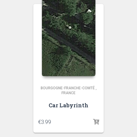
BOURGOGNE-FRANCHE-COMTÉ
,
FRANCE
Car Labyrinth
€
3.99