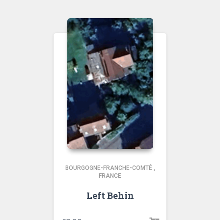
BOURGOGNE-FRANCHE-COMTÉ
,
FRANCE
Left Behin