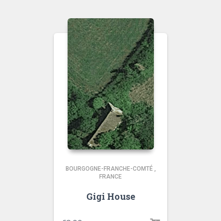
BOURGOGNE-FRANCHE-COMTÉ
,
FRANCE
Gigi House