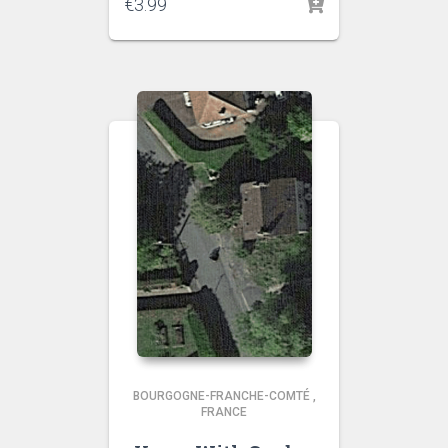
€
3.99
BOURGOGNE-FRANCHE-COMTÉ
,
FRANCE