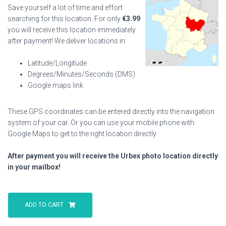
Save yourself a lot of time and effort
searching for this location. For only
€
3.99
you will receive this location immediately
after payment! We deliver locations in:
Latitude/Longitude
Degrees/Minutes/Seconds (DMS)
Google maps link
These GPS coordinates can be entered directly into the navigation
system of your car. Or you can use your mobile phone with
Google Maps to get to the right location directly.
After payment you will receive the Urbex photo location directly
in your mailbox!
Boats
And
ADD TO CART
Cars