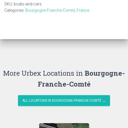
quantity
SKU:
boats-and-cars
Categories:
Bourgogne-Franche-Comté
,
France
More Urbex Locations in
Bourgogne-
Franche-Comté
ALL LOCATIONS IN BOURGOGNE-FRANCHE-COMTÉ →