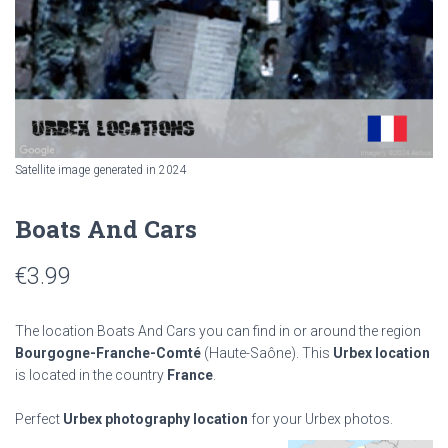
Satellite image generated in 2024
Boats And Cars
€
3.99
The location Boats And Cars you can find in or around the region
Bourgogne-Franche-Comté
(Haute-Saône). This
Urbex location
is located in the country
France
.
Perfect
Urbex photography location
for your Urbex photos.