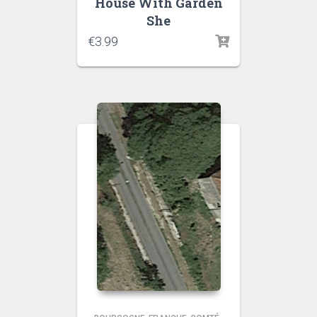
House With Garden
She
€
3.99