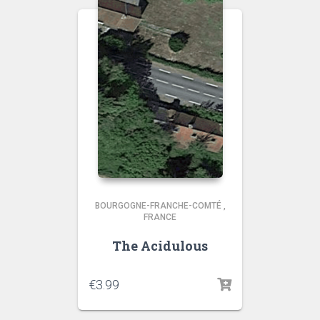
BOURGOGNE-FRANCHE-COMTÉ
,
FRANCE
The Acidulous
€
3.99