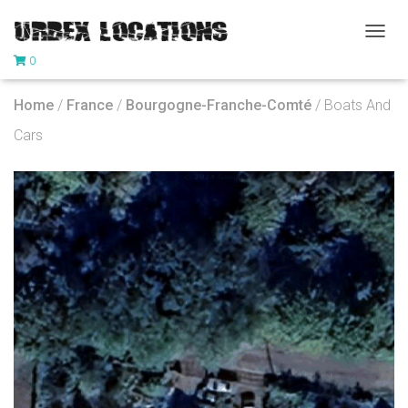
T
0
O
G
G
Home
/
France
/
Bourgogne-Franche-Comté
/ Boats And
L
E
Cars
N
A
V
I
G
A
T
I
O
N