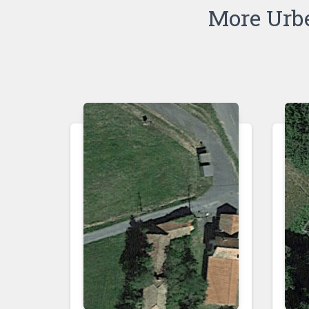
More Urb