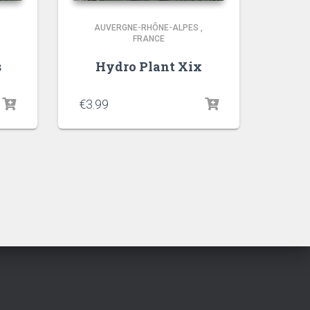
,
AUVERGNE-RHÔNE-ALPES
,
FRANCE
s
Hydro Plant Xix
€
3.99