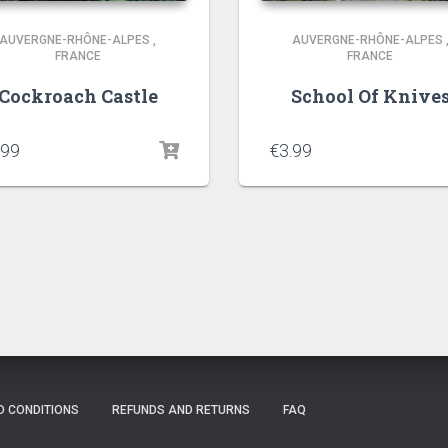
AUVERGNE-RHÔNE-ALPES
,
AUVERGNE-RHÔNE-ALPES
FRANCE
FRANCE
Cockroach Castle
School Of Knive
.99
€
3.99
D CONDITIONS
REFUNDS AND RETURNS
FAQ