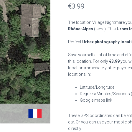
€
3.99
The location Village Nightmare you
Rhône-Alpes
(Isere). This
Urbex l
Perfect
Urbex photography locat
Save yourself a lot of time and eff
this location. For only
€
3.99
you wil
location immediately after payment
locations in:
Latitude/Longitude
Degrees/Minutes/Seconds 
Google maps link
These GPS coordinates can be enter
car. Or you can use your mobile ph
directly.