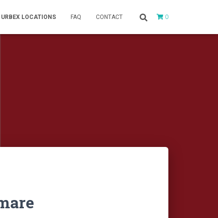
0
URBEX LOCATIONS
FAQ
CONTACT
tmare