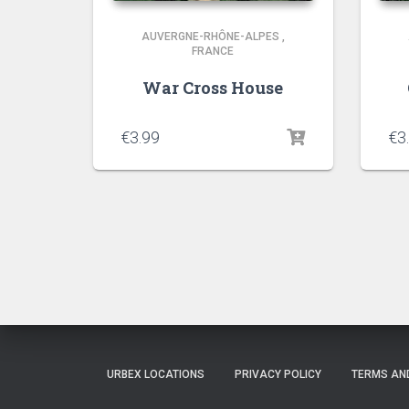
AUVERGNE-RHÔNE-ALPES
,
FRANCE
War Cross House
€
3.99
€
3
URBEX LOCATIONS
PRIVACY POLICY
TERMS AN