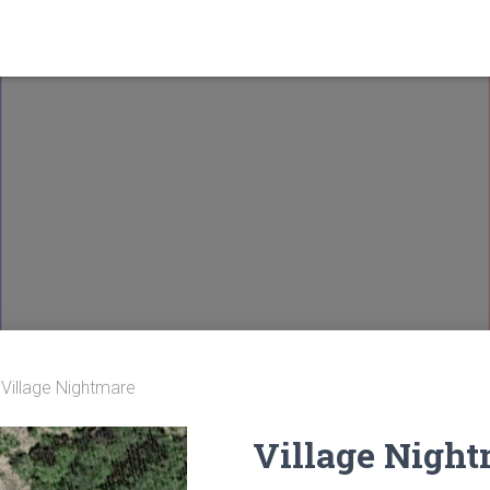
 Village Nightmare
Village Nigh