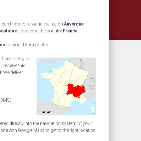
 can find in or around the region
Auvergne-
ocation
is located in the country
France
.
ion
for your Urbex photos.
ort searching for
l receive this
! We deliver
(DMS)
ed directly into the navigation system of your
one with Google Maps to get to the right location