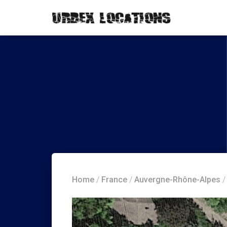
Home
/
France
/
Auvergne-Rhône-Alpes
/