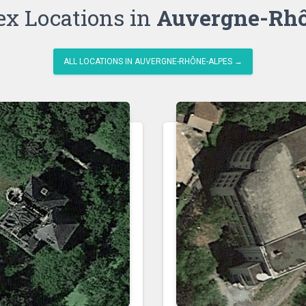
ex Locations in
Auvergne-Rhô
ALL LOCATIONS IN AUVERGNE-RHÔNE-ALPES →