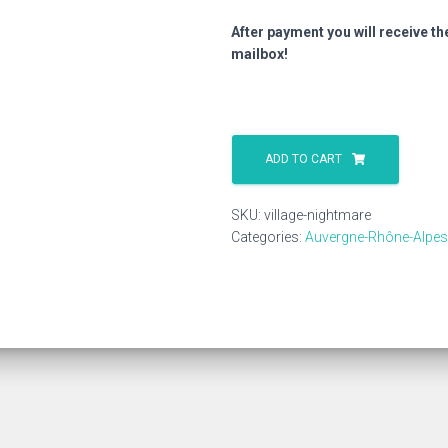
After payment you will receive th
mailbox!
Village
Nightmare
ADD TO CART
quantity
SKU:
village-nightmare
Categories:
Auvergne-Rhône-Alpes