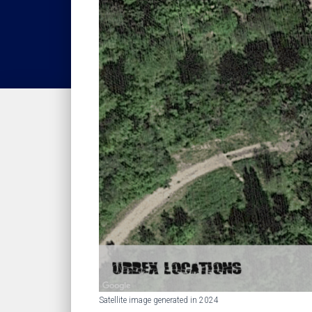
Satellite image generated in 2024