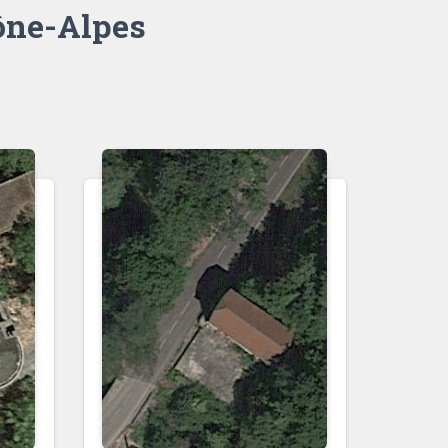
ne-Alpes