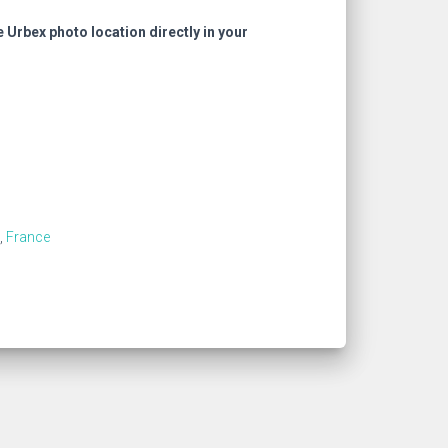
e Urbex photo location directly in your
,
France