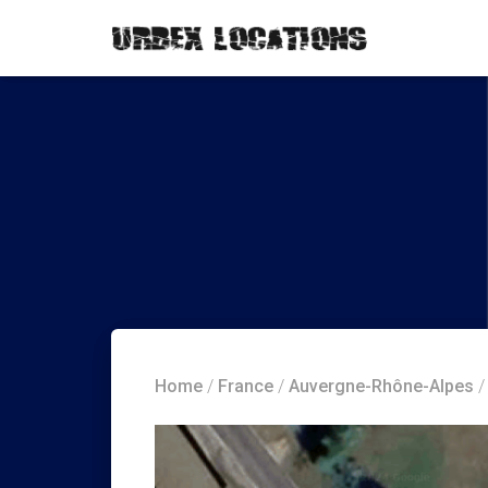
Home
/
France
/
Auvergne-Rhône-Alpes
/