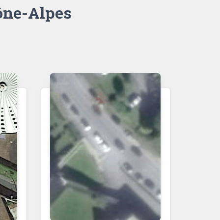
ne-Alpes