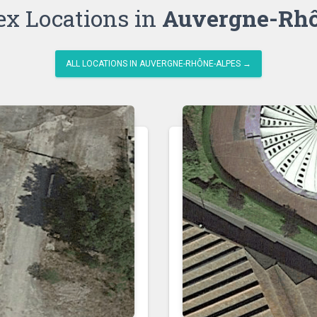
ex Locations in
Auvergne-Rhô
ALL LOCATIONS IN AUVERGNE-RHÔNE-ALPES →