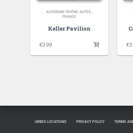
AUVERGNE-RHÔNE-ALPES
,
FRANCE
Keller Pavilion
C
€
3.99
€
3
URBEX LOCATIONS
PRIVACY POLICY
TERMS AN