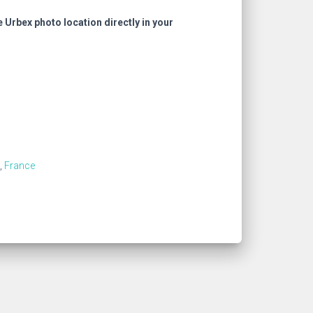
e Urbex photo location directly in your
,
France