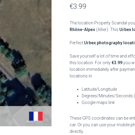
€
3.99
The location Property Scandal you 
Rhône-Alpes
(Allier). This
Urbex l
Perfect
Urbex photography locat
Save yourself a lot of time and eff
this location. For only
€
3.99
you wil
location immediately after payment
locations in:
Latitude/Longitude
Degrees/Minutes/Seconds 
Google maps link
These GPS coordinates can be enter
car. Or you can use your mobile ph
directly.