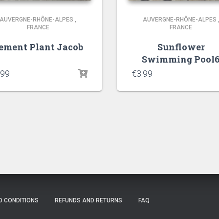
AUVERGNE-RHÔNE-ALPES
,
AUVERGNE-RHÔNE-ALPES
FRANCE
FRANCE
ement Plant Jacob
Sunflower
Swimming Pool
.99
€
3.99
D CONDITIONS
REFUNDS AND RETURNS
FAQ