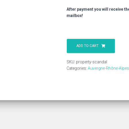
After payment you will receive th
mailbox!
Property
Scandal
ADD TO CART
quantity
SKU:
property-scandal
Categories:
Auvergne-Rhône-Alpes