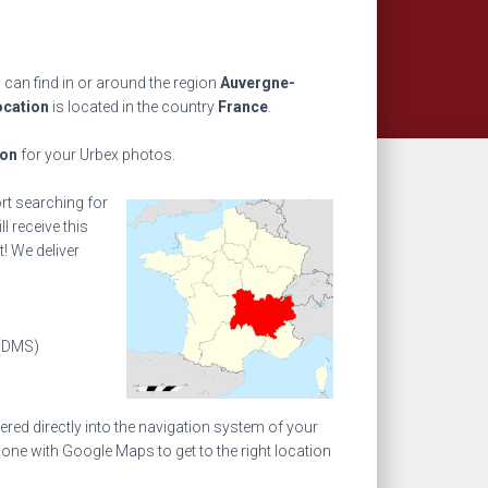
can find in or around the region
Auvergne-
ocation
is located in the country
France
.
ion
for your Urbex photos.
ort searching for
l receive this
! We deliver
(DMS)
ed directly into the navigation system of your
one with Google Maps to get to the right location