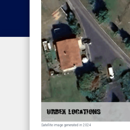
Satellite image generated in 2024