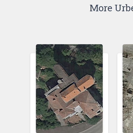
More Urb