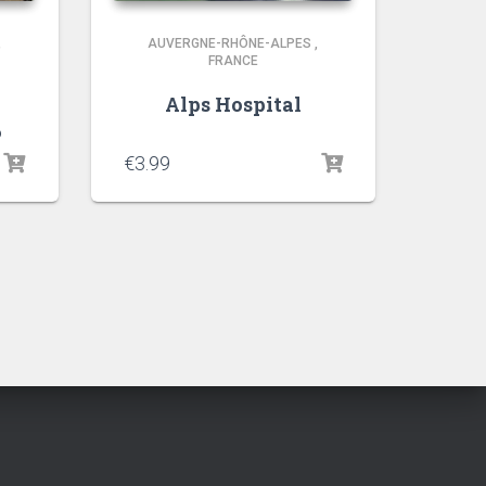
,
AUVERGNE-RHÔNE-ALPES
,
FRANCE
Alps Hospital
6
€
3.99