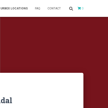
0
URBEX LOCATIONS
FAQ
CONTACT
ndal