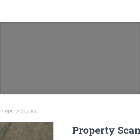
 Property Scandal
Property Sca