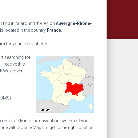
 find in or around the region
Auvergne-Rhône-
is located in the country
France
.
ion
for your Urbex photos.
ort searching for
l receive this
! We deliver
(DMS)
ed directly into the navigation system of your
one with Google Maps to get to the right location