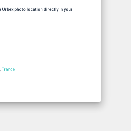
e Urbex photo location directly in your
,
France