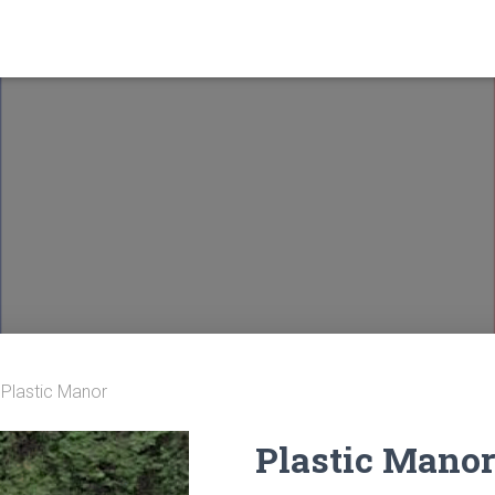
 Plastic Manor
Plastic Mano