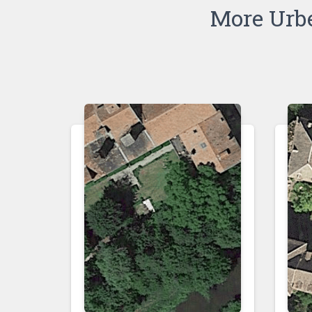
More Urb