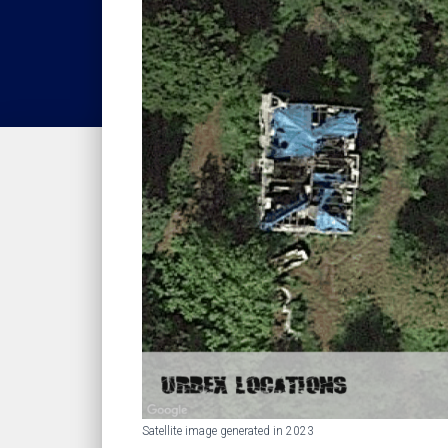
Satellite image generated in 2023