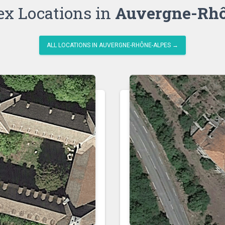
ex Locations in
Auvergne-Rhô
ALL LOCATIONS IN AUVERGNE-RHÔNE-ALPES →