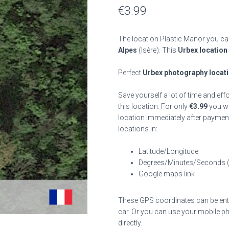
€
3.99
The location Plastic Manor you can
Alpes
(Isère). This
Urbex location
Perfect
Urbex photography locat
Save yourself a lot of time and eff
this location. For only
€
3.99
you wil
location immediately after payment
locations in:
Latitude/Longitude
Degrees/Minutes/Seconds 
Google maps link
These GPS coordinates can be enter
car. Or you can use your mobile ph
directly.