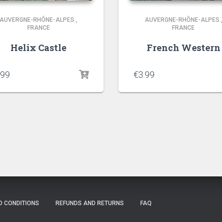
AUVERGNE-RHÔNE-ALPES
,
AUVERGNE-RHÔNE-ALPES
FRANCE
FRANCE
Helix Castle
French Western
.99
€
3.99
D CONDITIONS
REFUNDS AND RETURNS
FAQ