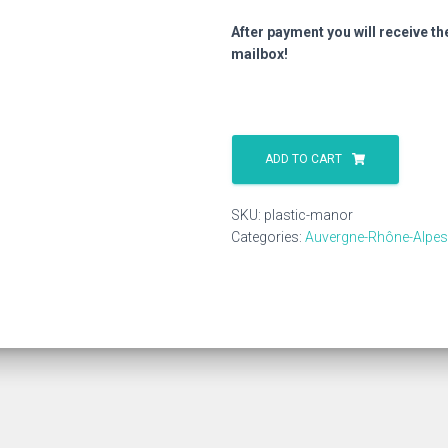
After payment you will receive th
mailbox!
Plastic
Manor
ADD TO CART
quantity
SKU:
plastic-manor
Categories:
Auvergne-Rhône-Alpes