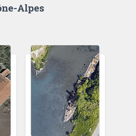
ne-Alpes