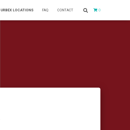
0
URBEX LOCATIONS
FAQ
CONTACT
r