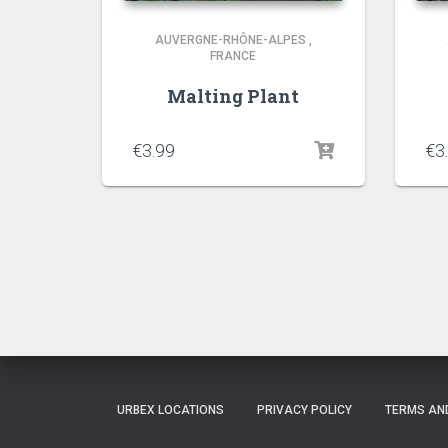
AUVERGNE-RHÔNE-ALPES
,
FRANCE
Malting Plant
€
3.99
€
3
URBEX LOCATIONS
PRIVACY POLICY
TERMS AN