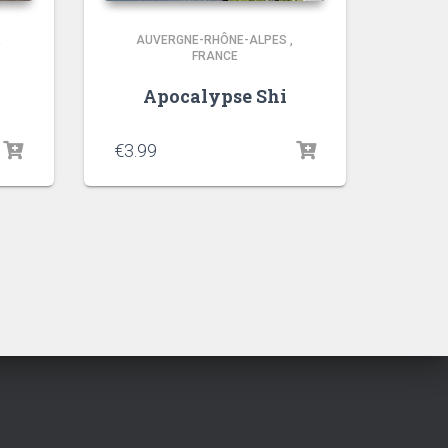
,
AUVERGNE-RHÔNE-ALPES
,
FRANCE
Apocalypse Shi
€
3.99