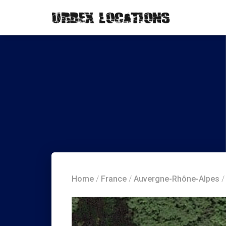
Home
/
France
/
Auvergne-Rhône-Alpes
/