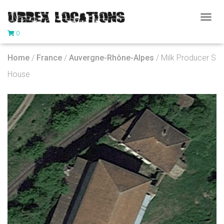
T
0
O
G
G
Home
/
France
/
Auvergne-Rhône-Alpes
/ Milk Producer S
L
E
House
N
A
V
I
G
A
T
I
O
N