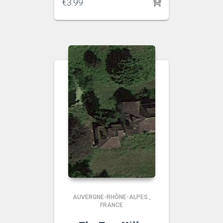
€
3.99
AUVERGNE-RHÔNE-ALPES
,
FRANCE