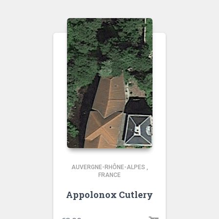
AUVERGNE-RHÔNE-ALPES
,
FRANCE
Appolonox Cutlery