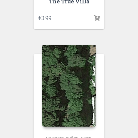
The True Villa
€
3.99