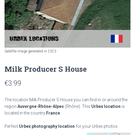
Satellite image generated in 2023
Milk Producer S House
€
3.99
The location Milk Producer S House you can find in or around the
region
Auvergne-Rhône-Alpes
(Rhône). This
Urbex location
is
located in the country
France
.
Perfect
Urbex photography location
for your Urbex photos.