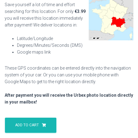
Save yourself a lot of time and effort
searching for this location. For only
€
3.99
you will receive this location immediately
after payment! We deliver locations in:
Latitude/Longitude
Degrees/Minutes/Seconds (DMS)
Google maps link
These GPS coordinates can be entered directly into the navigation
system of your car. Or you can use your mobile phone with
Google Maps to get to the right location directly.
After payment you will receive the Urbex photo location directly
in your mailbox!
Milk
Producer
ADD TO CART
S