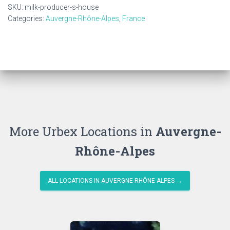
House
SKU:
milk-producer-s-house
quantity
Categories:
Auvergne-Rhône-Alpes
,
France
More Urbex Locations in
Auvergne-
Rhône-Alpes
ALL LOCATIONS IN AUVERGNE-RHÔNE-ALPES →