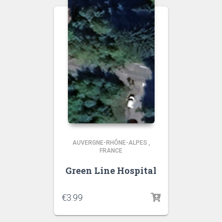
AUVERGNE-RHÔNE-ALPES
,
FRANCE
Green Line Hospital
€
3.99