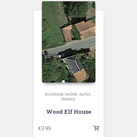
AUVERGNE-RHÔNE-ALPES
,
FRANCE
Wood Elf House
€
3.99