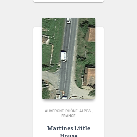
AUVERGNE-RHÔNE-ALPES
,
FRANCE
Martines Little
House