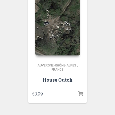
AUVERGNE-RHÔNE-ALPES
,
FRANCE
House Outch
€
3.99