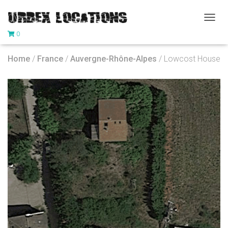
T
0
O
G
G
Home
/
France
/
Auvergne-Rhône-Alpes
/ Lowcost House
L
E
N
A
V
I
G
A
T
I
O
N