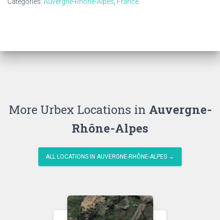
Categories:
Auvergne-Rhône-Alpes
,
France
More Urbex Locations in
Auvergne-
Rhône-Alpes
ALL LOCATIONS IN AUVERGNE-RHÔNE-ALPES →