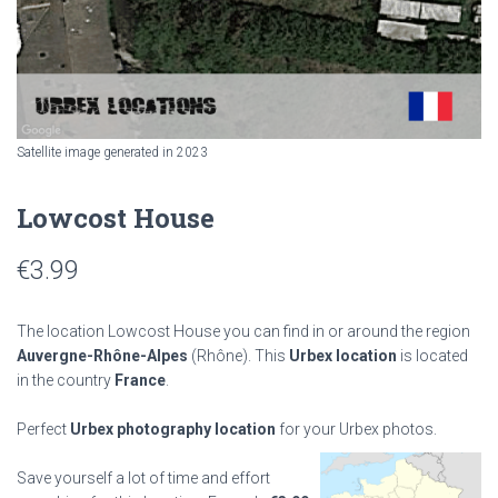
Satellite image generated in 2023
Lowcost House
€
3.99
The location Lowcost House you can find in or around the region
Auvergne-Rhône-Alpes
(Rhône). This
Urbex location
is located
in the country
France
.
Perfect
Urbex photography location
for your Urbex photos.
Save yourself a lot of time and effort