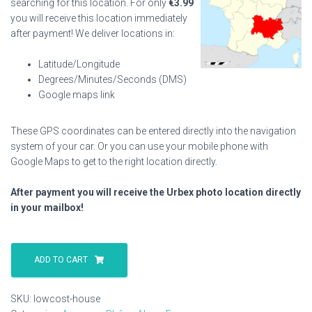
searching for this location. For only
€
3.99
you will receive this location immediately
after payment! We deliver locations in:
Latitude/Longitude
Degrees/Minutes/Seconds (DMS)
Google maps link
These GPS coordinates can be entered directly into the navigation
system of your car. Or you can use your mobile phone with
Google Maps to get to the right location directly.
After payment you will receive the Urbex photo location directly
in your mailbox!
Lowcost
House
ADD TO CART
quantity
SKU:
lowcost-house