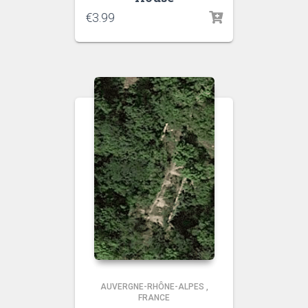
€
3.99
AUVERGNE-RHÔNE-ALPES
,
FRANCE