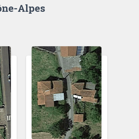
ne-Alpes