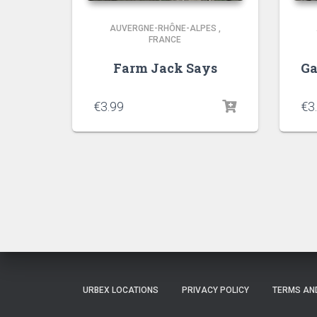
AUVERGNE-RHÔNE-ALPES
,
FRANCE
Farm Jack Says
Ga
€
3.99
€
3
URBEX LOCATIONS
PRIVACY POLICY
TERMS AN