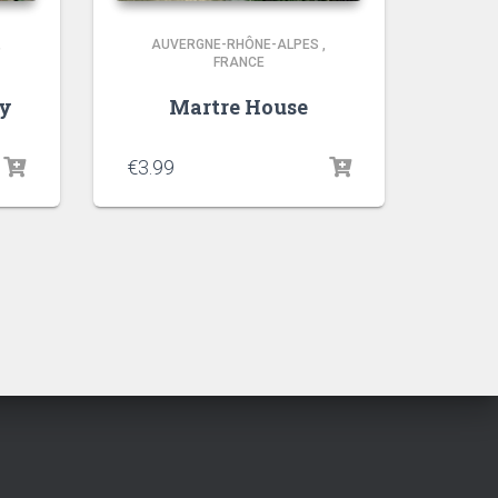
,
AUVERGNE-RHÔNE-ALPES
,
FRANCE
ry
Martre House
€
3.99