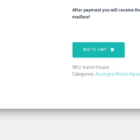
After payment you will receive th
mailbox!
Le
Port
ADD TO CART
House
quantity
SKU:
le-port-house
Categories:
Auvergne-Rhône-Alpes