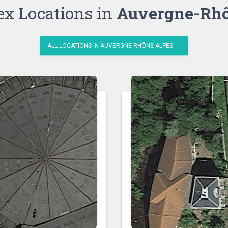
ex Locations in
Auvergne-Rhô
ALL LOCATIONS IN AUVERGNE-RHÔNE-ALPES →