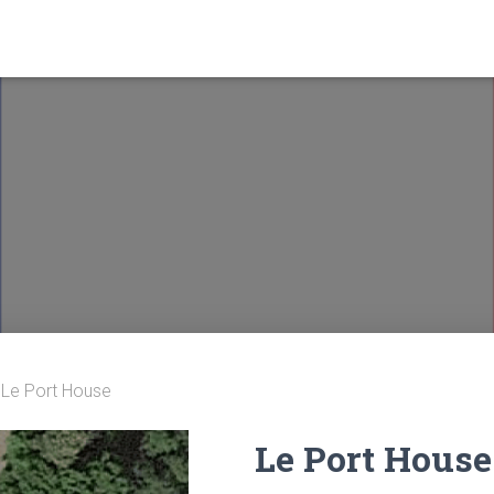
 Le Port House
Le Port House