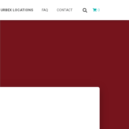
0
URBEX LOCATIONS
FAQ
CONTACT