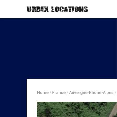
Home
/
France
/
Auvergne-Rhône-Alpes
/