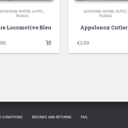
AUVERGNE-RHÔNE-ALPES
,
AUVERGNE-RHÔNE-ALPES
FRANCE
FRANCE
re Locomotive Bleu
Appolonox Cutle
.99
€
3.99
D CONDITIONS
REFUNDS AND RETURNS
FAQ