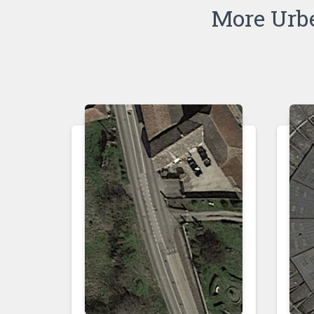
More Urb