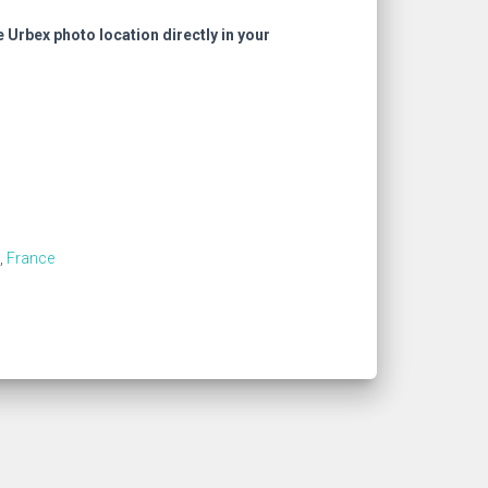
e Urbex photo location directly in your
,
France