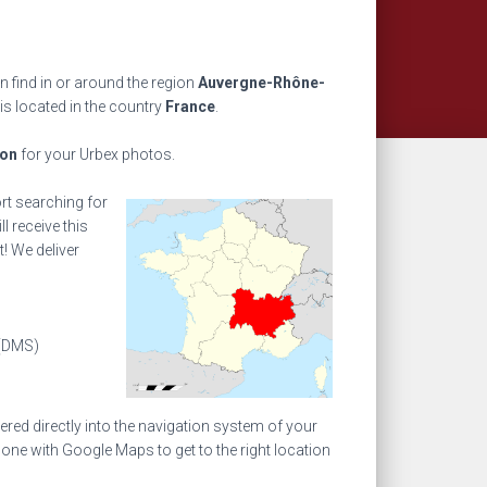
 find in or around the region
Auvergne-Rhône-
is located in the country
France
.
ion
for your Urbex photos.
ort searching for
l receive this
! We deliver
(DMS)
ed directly into the navigation system of your
one with Google Maps to get to the right location