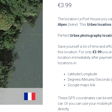
€
3.99
The location Le Port House you can
Alpes
(Isère). This
Urbex location
Perfect
Urbex photography locat
Save yourself a lot of time and eff
this location. For only
€
3.99
you wil
location immediately after payment
locations in:
Latitude/Longitude
Degrees/Minutes/Seconds 
Google maps link
These GPS coordinates can be enter
car. Or you can use your mobile ph
directly.