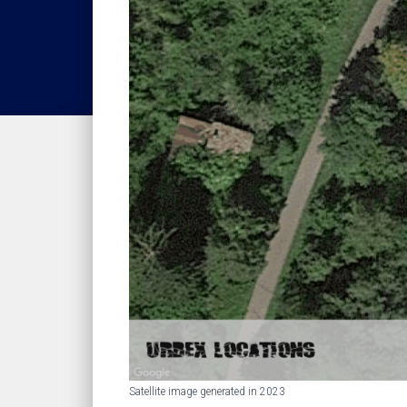
Satellite image generated in 2023