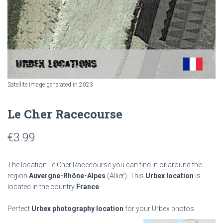
Satellite image generated in 2023
Le Cher Racecourse
€
3.99
The location Le Cher Racecourse you can find in or around the
region
Auvergne-Rhône-Alpes
(Allier). This
Urbex location
is
located in the country
France
.
Perfect
Urbex photography location
for your Urbex photos.