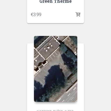
Green Therme
€
3.99