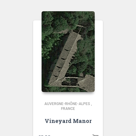
AUVERGNE-RHÔNE-ALPES
,
FRANCE
Vineyard Manor