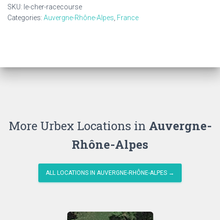
quantity
SKU:
le-cher-racecourse
Categories:
Auvergne-Rhône-Alpes
,
France
More Urbex Locations in
Auvergne-
Rhône-Alpes
ALL LOCATIONS IN AUVERGNE-RHÔNE-ALPES →