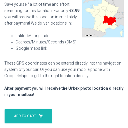
Save yourself a lot of time and effort
searching for this location. For only
€
3.99
you will receive this location immediately
after payment! We deliver locations in:
Latitude/Longitude
Degrees/Minutes/Seconds (DMS)
Google maps link
These GPS coordinates can be entered directly into the navigation
system of your car. Or you can use your mobile phone with
Google Maps to get to the right location directly.
After payment you will receive the Urbex photo location directly
in your mailbox!
Le
Cher
ADD TO CART
Racecourse