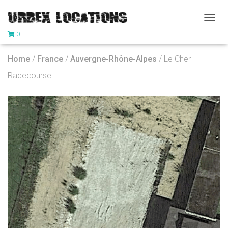
T
0
O
G
G
Home
/
France
/
Auvergne-Rhône-Alpes
/ Le Cher
L
E
Racecourse
N
A
V
I
G
A
T
I
O
N