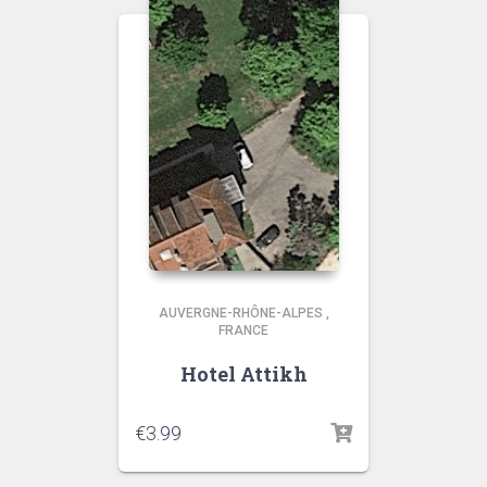
AUVERGNE-RHÔNE-ALPES
,
FRANCE
Hotel Attikh
€
3.99