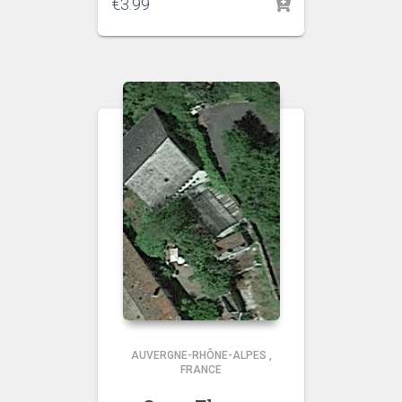
€
3.99
AUVERGNE-RHÔNE-ALPES
,
FRANCE