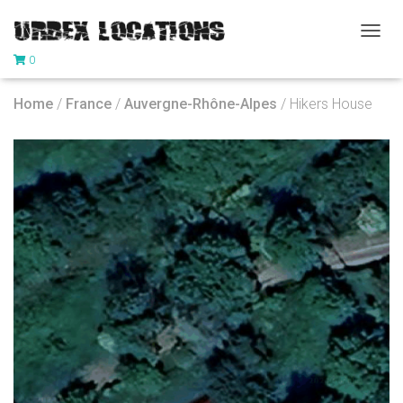
T
0
O
G
G
Home
/
France
/
Auvergne-Rhône-Alpes
/ Hikers House
L
E
N
A
V
I
G
A
T
I
O
N