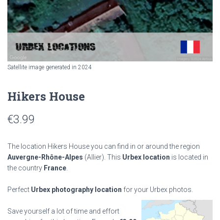
Satellite image generated in 2024
Hikers House
€
3.99
The location Hikers House you can find in or around the region
Auvergne-Rhône-Alpes
(Allier). This
Urbex location
is located in
the country
France
.
Perfect
Urbex photography location
for your Urbex photos.
Save yourself a lot of time and effort