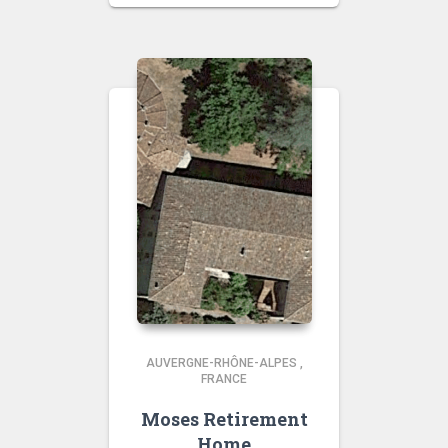
AUVERGNE-RHÔNE-ALPES
,
FRANCE
Moses Retirement
Home