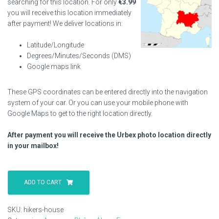
searching for this location. For only
€
3.99
you will receive this location immediately
after payment! We deliver locations in:
Latitude/Longitude
Degrees/Minutes/Seconds (DMS)
Google maps link
These GPS coordinates can be entered directly into the navigation
system of your car. Or you can use your mobile phone with
Google Maps to get to the right location directly.
After payment you will receive the Urbex photo location directly
in your mailbox!
Hikers
House
ADD TO CART
quantity
SKU:
hikers-house