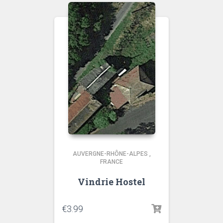
AUVERGNE-RHÔNE-ALPES
,
FRANCE
Vindrie Hostel
€
3.99