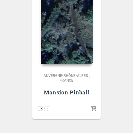
AUVERGNE-RHÔNE-ALPES
,
FRANCE
Mansion Pinball
€
3.99