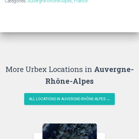
Categories:
Auvergne-Rhône-Alpes
,
France
More Urbex Locations in
Auvergne-
Rhône-Alpes
ALL LOCATIONS IN AUVERGNE-RHÔNE-ALPES →