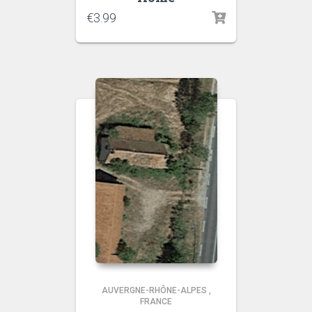
€
3.99
AUVERGNE-RHÔNE-ALPES
,
FRANCE