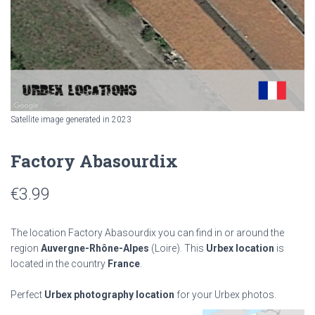
Satellite image generated in 2023
Factory Abasourdix
€
3.99
The location Factory Abasourdix you can find in or around the
region
Auvergne-Rhône-Alpes
(Loire). This
Urbex location
is
located in the country
France
.
Perfect
Urbex photography location
for your Urbex photos.