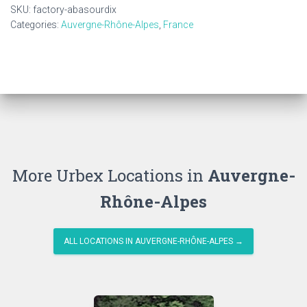
SKU:
factory-abasourdix
Categories:
Auvergne-Rhône-Alpes
,
France
More Urbex Locations in
Auvergne-
Rhône-Alpes
ALL LOCATIONS IN AUVERGNE-RHÔNE-ALPES →