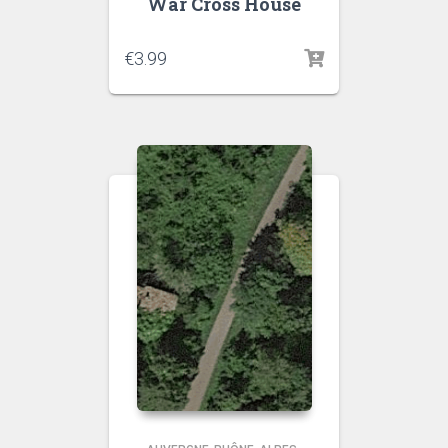
War Cross House
€
3.99