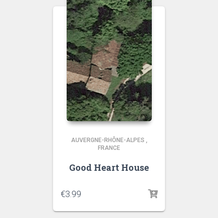
AUVERGNE-RHÔNE-ALPES
,
FRANCE
Good Heart House
€
3.99