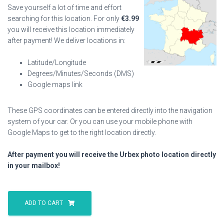
Save yourself a lot of time and effort
searching for this location. For only
€
3.99
you will receive this location immediately
after payment! We deliver locations in:
Latitude/Longitude
Degrees/Minutes/Seconds (DMS)
Google maps link
These GPS coordinates can be entered directly into the navigation
system of your car. Or you can use your mobile phone with
Google Maps to get to the right location directly.
After payment you will receive the Urbex photo location directly
in your mailbox!
Factory
Abasourdix
ADD TO CART
quantity