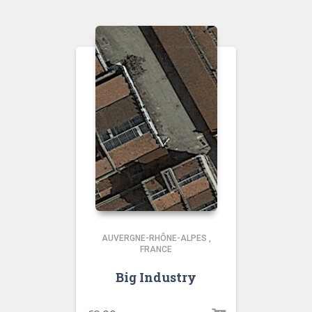
AUVERGNE-RHÔNE-ALPES
,
FRANCE
Big Industry