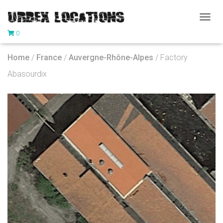
T
0
O
G
G
Home
/
France
/
Auvergne-Rhône-Alpes
/ Factory
L
E
Abasourdix
N
A
V
I
G
A
T
I
O
N