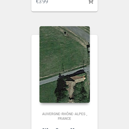
€
3.99
AUVERGNE-RHÔNE-ALPES
,
FRANCE