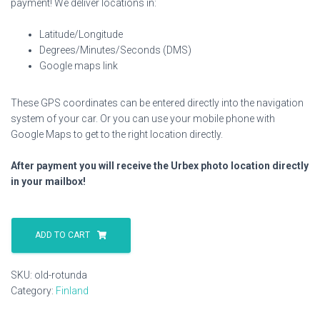
payment! We deliver locations in:
Latitude/Longitude
Degrees/Minutes/Seconds (DMS)
Google maps link
These GPS coordinates can be entered directly into the navigation
system of your car. Or you can use your mobile phone with
Google Maps to get to the right location directly.
After payment you will receive the Urbex photo location directly
in your mailbox!
Old
Rotunda
ADD TO CART
quantity
SKU:
old-rotunda
Category:
Finland