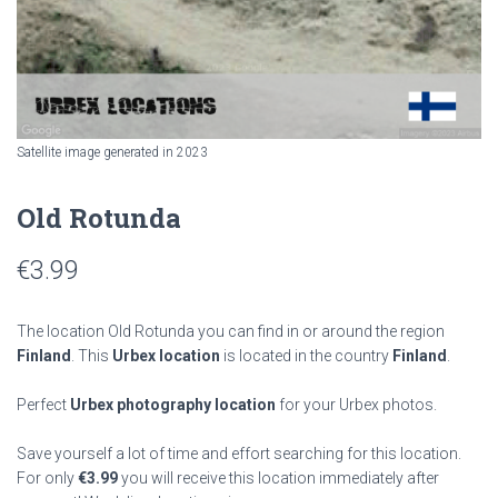
Satellite image generated in 2023
Old Rotunda
€
3.99
The location Old Rotunda you can find in or around the region
Finland
. This
Urbex location
is located in the country
Finland
.
Perfect
Urbex photography location
for your Urbex photos.
Save yourself a lot of time and effort searching for this location.
For only
€
3.99
you will receive this location immediately after