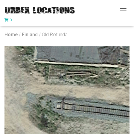
T
0
O
G
G
Home
/
Finland
/ Old Rotunda
L
E
N
A
V
I
G
A
T
I
O
N