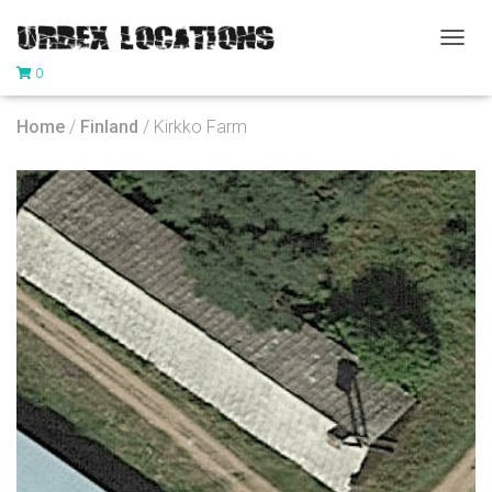
T
0
O
G
G
Home
/
Finland
/ Kirkko Farm
L
E
N
A
V
I
G
A
T
I
O
N