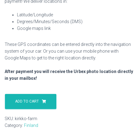
payment! We deliver locations in:
Latitude/Longitude
Degrees/Minutes/Seconds (DMS)
Google maps link
These GPS coordinates can be entered directly into the navigation
system of your car. Or you can use your mobile phone with
Google Maps to get to the right location directly.
After payment you will receive the Urbex photo location directly
in your mailbox!
Kirkko
Farm
ADD TO CART
quantity
SKU:
kirkko-farm
Category:
Finland