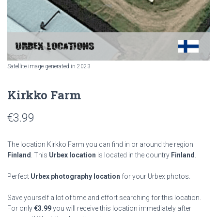
Satellite image generated in 2023
Kirkko Farm
€
3.99
The location Kirkko Farm you can find in or around the region
Finland
. This
Urbex location
is located in the country
Finland
.
Perfect
Urbex photography location
for your Urbex photos.
Save yourself a lot of time and effort searching for this location.
For only
€
3.99
you will receive this location immediately after