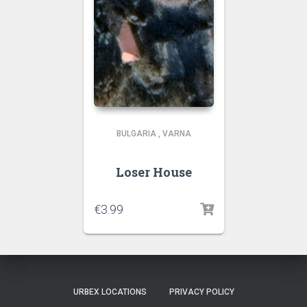
BULGARIA
,
VARNA
Loser House
€
3.99
URBEX LOCATIONS
PRIVACY POLICY