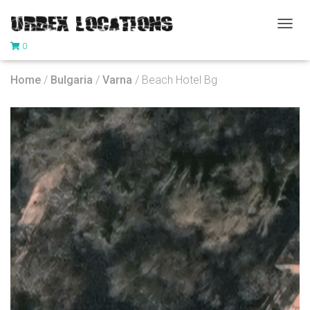
T
0
O
G
G
Home
/
Bulgaria
/
Varna
/ Beach Hotel Bg
L
E
N
A
V
I
G
A
T
I
O
N