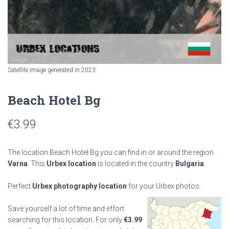
Satellite image generated in 2023
Beach Hotel Bg
€
3.99
The location Beach Hotel Bg you can find in or around the region
Varna
. This
Urbex location
is located in the country
Bulgaria
.
Perfect
Urbex photography location
for your Urbex photos.
Save yourself a lot of time and effort
searching for this location. For only
€
3.99