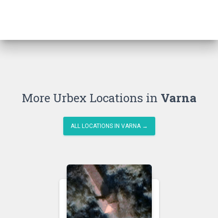
More Urbex Locations in
Varna
ALL LOCATIONS IN VARNA →