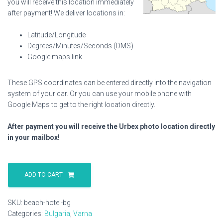
you will receive this location immediately
after payment! We deliver locations in:
Latitude/Longitude
Degrees/Minutes/Seconds (DMS)
Google maps link
These GPS coordinates can be entered directly into the navigation
system of your car. Or you can use your mobile phone with
Google Maps to get to the right location directly.
After payment you will receive the Urbex photo location directly
in your mailbox!
Beach
Hotel
ADD TO CART
Bg
quantity
SKU:
beach-hotel-bg
Categories:
Bulgaria
,
Varna