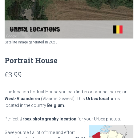
Satellite image generated in 2023
Portrait House
€
3.99
The location Portrait House you can find in or around the region
West-Vlaanderen
(Vlaams Gewest). This
Urbex location
is
located in the country
Belgium
.
Perfect
Urbex photography location
for your Urbex photos.
Save yourself a lot of time and effort