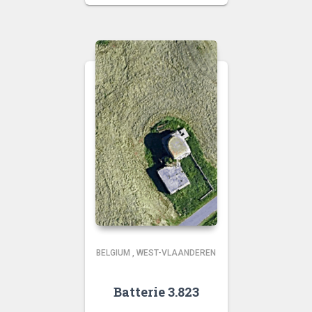
BELGIUM
,
WEST-VLAANDEREN
Batterie 3.823