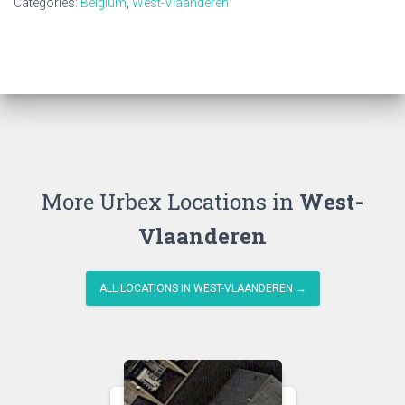
Categories:
Belgium
,
West-Vlaanderen
More Urbex Locations in
West-
Vlaanderen
ALL LOCATIONS IN WEST-VLAANDEREN →