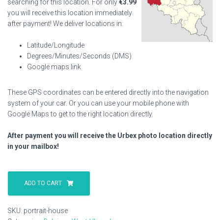
searching for this location. For only
€
3.99
you will receive this location immediately
after payment! We deliver locations in:
Latitude/Longitude
Degrees/Minutes/Seconds (DMS)
Google maps link
These GPS coordinates can be entered directly into the navigation
system of your car. Or you can use your mobile phone with
Google Maps to get to the right location directly.
After payment you will receive the Urbex photo location directly
in your mailbox!
Portrait
House
ADD TO CART
quantity
SKU:
portrait-house