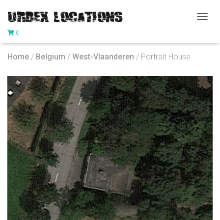
T
0
O
G
G
Home
/
Belgium
/
West-Vlaanderen
/ Portrait House
L
E
N
A
V
I
G
A
T
I
O
N