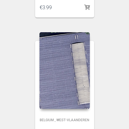
€
3.99
BELGIUM
,
WEST-VLAANDEREN