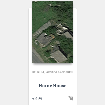
BELGIUM
,
WEST-VLAANDEREN
Horne House
€
3.99