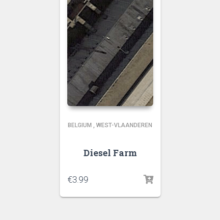
BELGIUM
,
WEST-VLAANDEREN
Diesel Farm
€
3.99