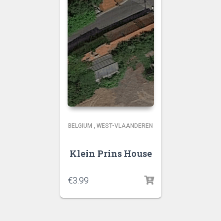
BELGIUM
,
WEST-VLAANDEREN
Klein Prins House
€
3.99