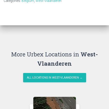
Categories:
Belgium
,
West-Vlaanderen
More Urbex Locations in
West-
Vlaanderen
ALL LOCATIONS IN WEST-VLAANDEREN →