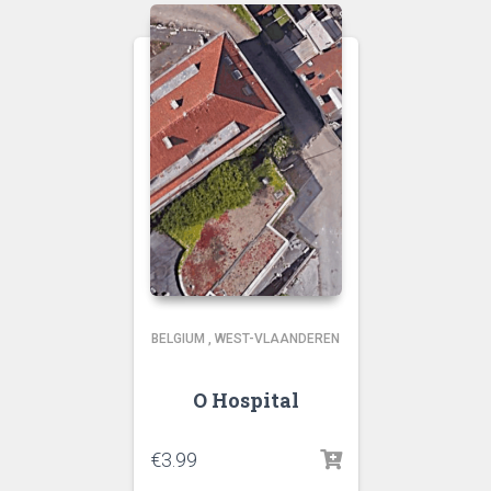
BELGIUM
,
WEST-VLAANDEREN
O Hospital
€
3.99