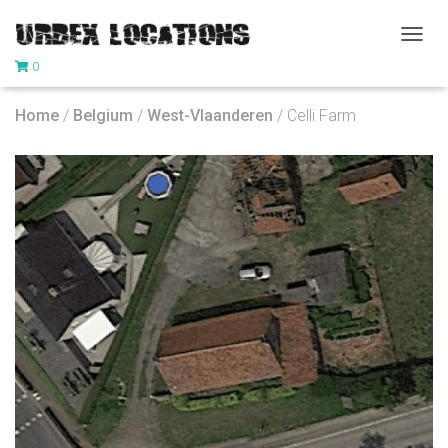
T
0
O
G
G
Home
/
Belgium
/
West-Vlaanderen
/ Celli Farm
L
E
N
A
V
I
G
A
T
I
O
N