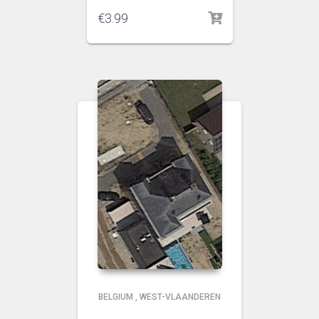
€
3.99
BELGIUM
,
WEST-VLAANDEREN