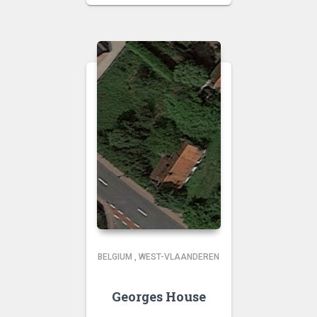
BELGIUM
,
WEST-VLAANDEREN
Georges House