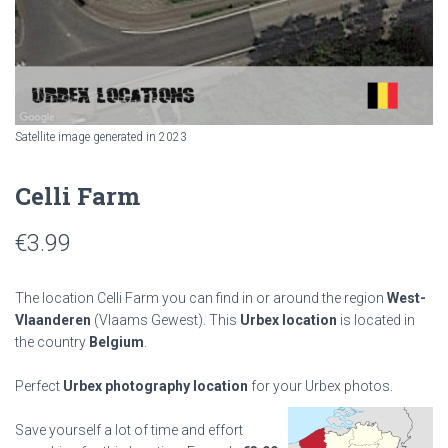
Satellite image generated in 2023
Celli Farm
€
3.99
The location Celli Farm you can find in or around the region
West-
Vlaanderen
(Vlaams Gewest). This
Urbex location
is located in
the country
Belgium
.
Perfect
Urbex photography location
for your Urbex photos.
Save yourself a lot of time and effort