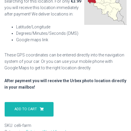
searching for this location. For only
€
3.99
you will receive this location immediately
after payment! We deliver locations in:
Latitude/Longitude
Degrees/Minutes/Seconds (DMS)
Google maps link
These GPS coordinates can be entered directly into the navigation
system of your car. Or you can use your mobile phone with
Google Maps to get to the right location directly.
After payment you will receive the Urbex photo location directly
in your mailbox!
Celli
Farm
ADD TO CART
quantity
SKU:
celli-farm