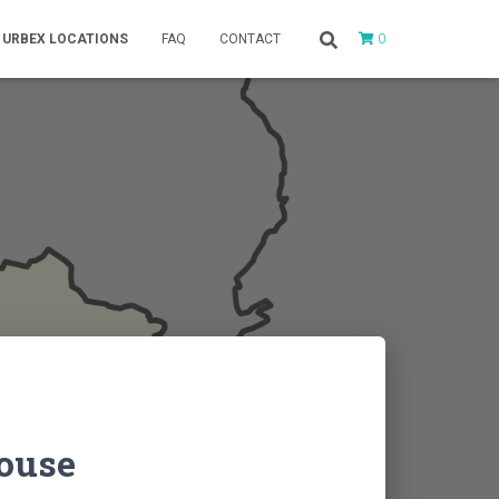
0
URBEX LOCATIONS
FAQ
CONTACT
House