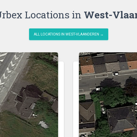
rbex Locations in
West-Vlaa
ALL LOCATIONS IN WEST-VLAANDEREN →