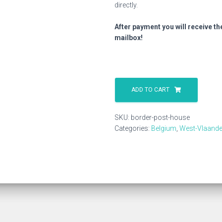
directly.
After payment you will receive th
mailbox!
Border
Post
ADD TO CART
House
quantity
SKU:
border-post-house
Categories:
Belgium
,
West-Vlaande