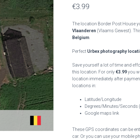
€
3.99
The location Border Post House yo
Vlaanderen
(Vlaams Gewest). Th
Belgium
.
Perfect
Urbex photography locat
Save yourself a lot of time and eff
this location. For only
€
3.99
you wil
location immediately after payment
locations in:
Latitude/Longitude
Degrees/Minutes/Seconds 
Google maps link
These GPS coordinates can be enter
car. Or you can use your mobile ph