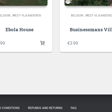
ELGIUM
,
WEST-VLAANDEREN
BELGIUM
,
WEST-VLAANDER
Ebola House
Businessmans Vil
.99
€
3.99
D CONDITIONS
REFUNDS AND RETURNS
FAQ