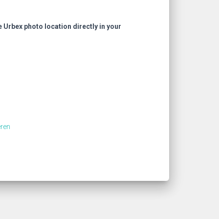
e Urbex photo location directly in your
ren