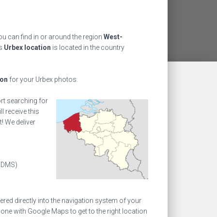
u can find in or around the region
West-
is
Urbex location
is located in the country
ion
for your Urbex photos.
ort searching for
l receive this
! We deliver
(DMS)
ed directly into the navigation system of your
one with Google Maps to get to the right location