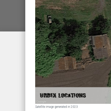
Satellite image generated in 2023