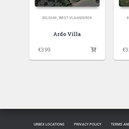
BELGIUM
,
WEST-VLAANDEREN
B
Ardo Villa
€
3.99
€
3
URBEX LOCATIONS
PRIVACY POLICY
TERMS AN