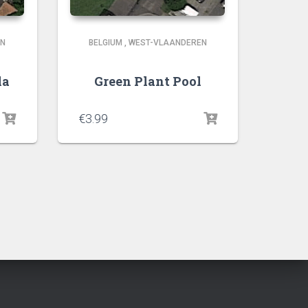
EN
BELGIUM
,
WEST-VLAANDEREN
la
Green Plant Pool
€
3.99