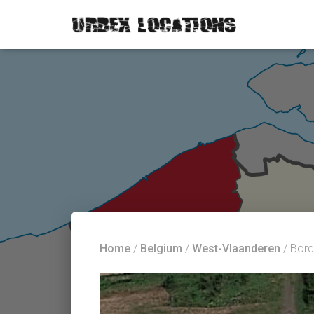
Home
/
Belgium
/
West-Vlaanderen
/ Bord