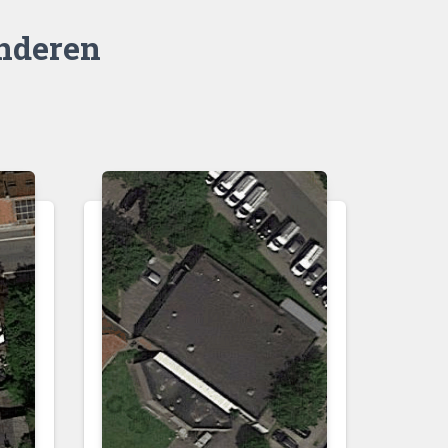
nderen