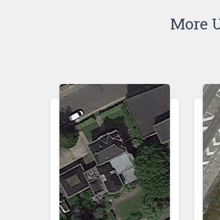
More U