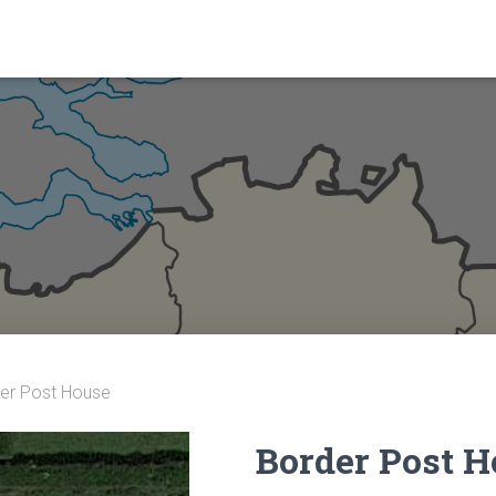
er Post House
Border Post 